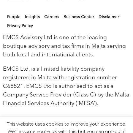
People
Insights
Careers
Business Center
Disclaimer
Privacy Policy
EMCS Advisory Ltd is one of the leading
boutique advisory and tax firms in Malta serving
both local and international clients.
EMCS Ltd, is a limited liability company
registered in Malta with registration number
C68521. EMCS Ltd is authorised to act as a
Company Service Provider (Class C) by the Malta
Financial Services Authority (‘MFSA’).
This website uses cookies to improve your experience.
© 2019 EMCS Ltd - Proudly Powered by Seasus
We'll assume you're ok with this, but you can opt-out if