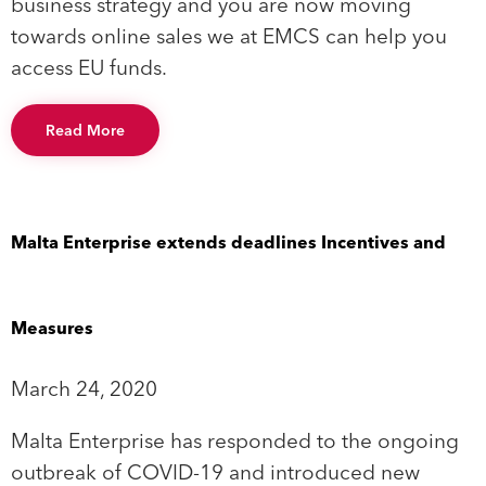
business strategy and you are now moving
towards online sales we at EMCS can help you
access EU funds.
Read More
Malta Enterprise extends deadlines Incentives and
Measures
March 24, 2020
Malta Enterprise has responded to the ongoing
outbreak of COVID-19 and introduced new