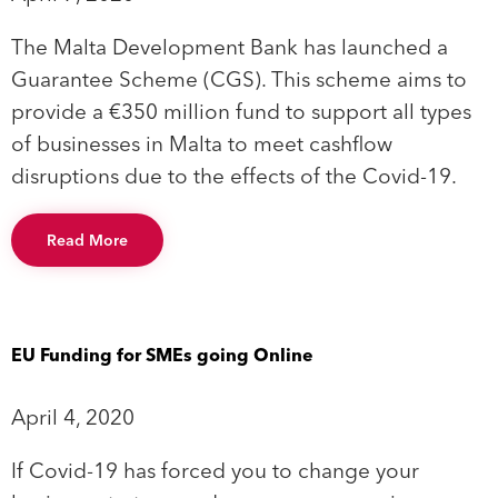
The Malta Development Bank has launched a
Guarantee Scheme (CGS). This scheme aims to
provide a €350 million fund to support all types
of businesses in Malta to meet cashflow
disruptions due to the effects of the Covid-19.
Read More
EU Funding for SMEs going Online
April 4, 2020
If Covid-19 has forced you to change your