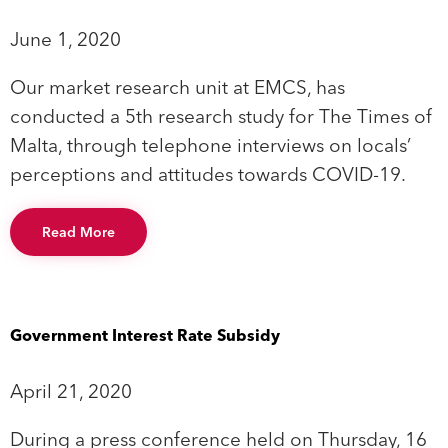
June 1, 2020
Our market research unit at EMCS, has
conducted a 5th research study for The Times of
Malta, through telephone interviews on locals’
perceptions and attitudes towards COVID-19.
Read More
Government Interest Rate Subsidy
April 21, 2020
During a press conference held on Thursday, 16