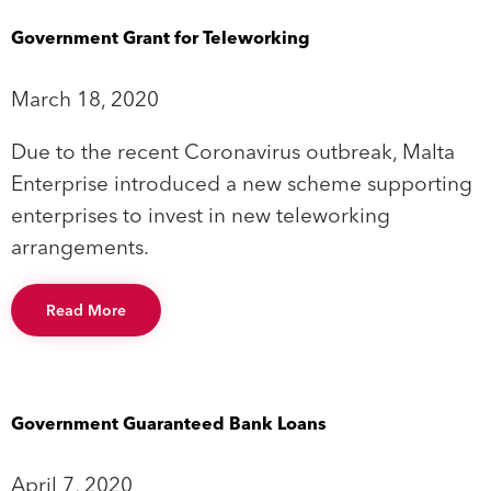
Government Grant for Teleworking
March 18, 2020
Due to the recent Coronavirus outbreak, Malta
Enterprise introduced a new scheme supporting
enterprises to invest in new teleworking
arrangements.
Read More
Government Guaranteed Bank Loans
April 7, 2020