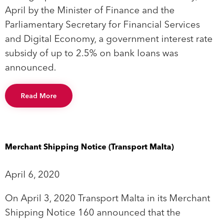
April by the Minister of Finance and the
Parliamentary Secretary for Financial Services
and Digital Economy, a government interest rate
subsidy of up to 2.5% on bank loans was
announced.
Read More
Merchant Shipping Notice (Transport Malta)
April 6, 2020
On April 3, 2020 Transport Malta in its Merchant
Shipping Notice 160 announced that the