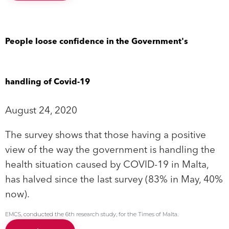
People loose confidence in the Government's
handling of Covid-19
August 24, 2020
The survey shows that those having a positive
view of the way the government is handling the
health situation caused by COVID-19 in Malta,
has halved since the last survey (83% in May, 40%
now).
EMCS, conducted the 6th research study, for the Times of Malta.