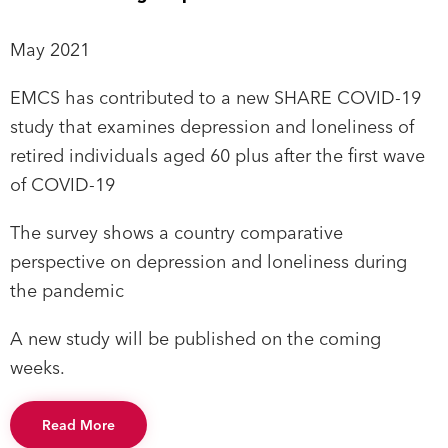
May 2021
EMCS has contributed to a new SHARE COVID-19
study that examines depression and loneliness of
retired individuals aged 60 plus after the first wave
of COVID-19
The survey shows a country comparative
perspective on depression and loneliness during
the pandemic
A new study will be published on the coming
weeks.
Read More