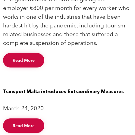
employer €800 per month for every worker who
works in one of the industries that have been
hardest hit by the pandemic, including tourism-
related businesses and those that suffered a
complete suspension of operations.
Read More
Transport Malta introduces Extraordinary Measures
March 24, 2020
Read More