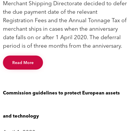
Merchant Shipping Directorate decided to defer
the due payment date of the relevant
Registration Fees and the Annual Tonnage Tax of
merchant ships in cases when the anniversary
date falls on or after 1 April 2020. The deferral
period is of three months from the anniversary.
Read More
Commission guidelines to protect European assets
and technology