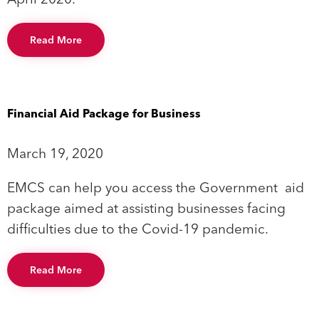
Read More
Financial Aid Package for Business
March 19, 2020
EMCS can help you access the Government aid
package aimed at assisting businesses facing
difficulties due to the Covid-19 pandemic.
Read More