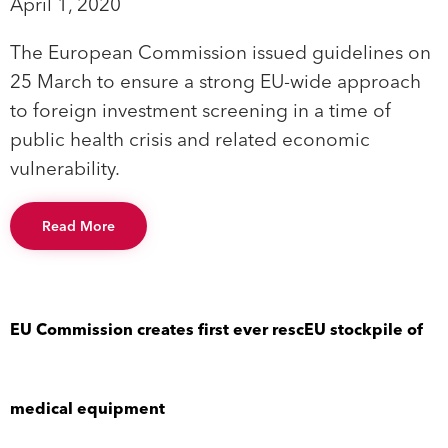
April 1, 2020
The European Commission issued guidelines on
25 March to ensure a strong EU-wide approach
to foreign investment screening in a time of
public health crisis and related economic
vulnerability.
Read More
EU Commission creates first ever rescEU stockpile of
medical equipment