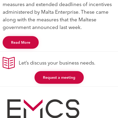
measures and extended deadlines of incentives
administered by Malta Enterprise. These came
along with the measures that the Maltese
government announced last week.
Read More
Let’s discuss your business needs.
Request a meeting