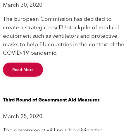
March 30, 2020
The European Commission has decided to
create a strategic rescEU stockpile of medical
equipment such as ventilators and protective
masks to help EU countries in the context of the
COVID-19 pandemic.
Read More
Third Round of Government Aid Measures
March 25, 2020
The government will now be giving the