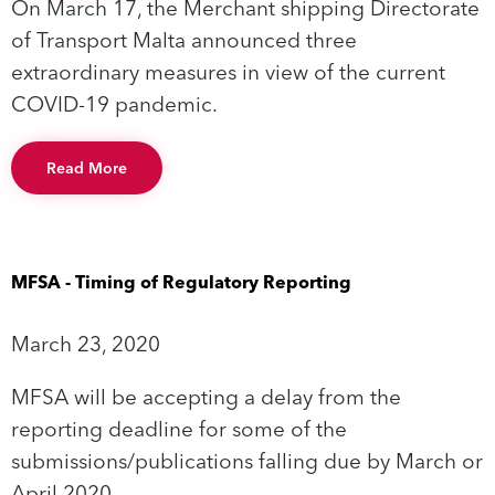
On March 17, the Merchant shipping Directorate
of Transport Malta announced three
extraordinary measures in view of the current
COVID-19 pandemic.
Read More
MFSA - Timing of Regulatory Reporting
March 23, 2020
MFSA will be accepting a delay from the
reporting deadline for some of the
submissions/publications falling due by March or
April 2020.