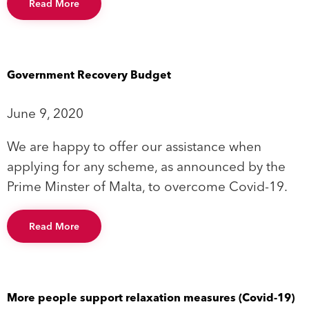
Read More
Government Recovery Budget
June 9, 2020
We are happy to offer our assistance when
applying for any scheme, as announced by the
Prime Minster of Malta, to overcome Covid-19.
Read More
More people support relaxation measures (Covid-19)