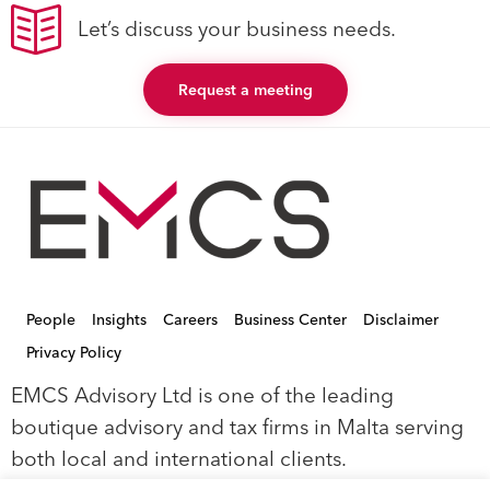
Let’s discuss your business needs.
Request a meeting
People
Insights
Careers
Business Center
Disclaimer
Privacy Policy
EMCS Advisory Ltd is one of the leading
boutique advisory and tax firms in Malta serving
both local and international clients.