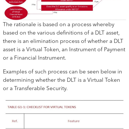
The rationale is based on a process whereby
based on the various definitions of a DLT asset,
there is an elimination process of whether a DLT
asset is a Virtual Token, an Instrument of Payment
or a Financial Instrument.
Examples of such process can be seen below in
determining whether the DLT is a Virtual Token
or a Transferable Security.