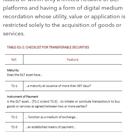
platforms and having a form of digital medium
recordation whose utility, value or application is
restricted solely to the acquisition of goods or
services.