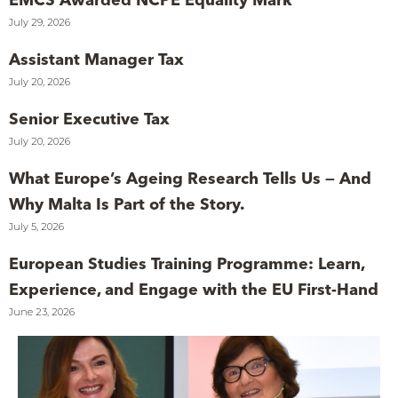
July 29, 2026
Assistant Manager Tax
July 20, 2026
Senior Executive Tax
July 20, 2026
What Europe’s Ageing Research Tells Us — And
Why Malta Is Part of the Story.
July 5, 2026
European Studies Training Programme: Learn,
Experience, and Engage with the EU First-Hand
June 23, 2026