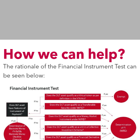
How we can help?
The rationale of the Financial Instrument Test can
be seen below: