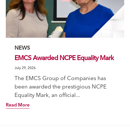
Category
NEWS
EMCS Awarded NCPE Equality Mark
July 29, 2026
The EMCS Group of Companies has
been awarded the prestigious NCPE
Equality Mark, an official...
Read More