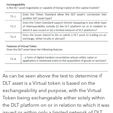
As can be seen above the test to determine if
DLT asset is a Virtual token is based on the
exchangeability and purpose, with the Virtual
Token being exchangeable either solely within
the DLT platform on or in relation to which it was
issued or within only a limited network of DLT