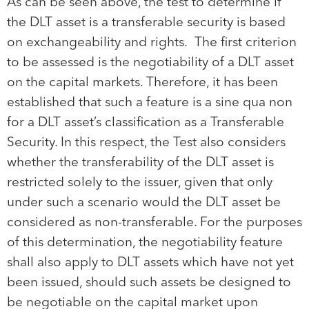
As can be seen above, the test to determine if
the DLT asset is a transferable security is based
on exchangeability and rights. The first criterion
to be assessed is the negotiability of a DLT asset
on the capital markets. Therefore, it has been
established that such a feature is a sine qua non
for a DLT asset’s classification as a Transferable
Security. In this respect, the Test also considers
whether the transferability of the DLT asset is
restricted solely to the issuer, given that only
under such a scenario would the DLT asset be
considered as non-transferable. For the purposes
of this determination, the negotiability feature
shall also apply to DLT assets which have not yet
been issued, should such assets be designed to
be negotiable on the capital market upon