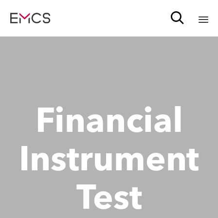

Sk
to
c
Financial
Instrument
Test