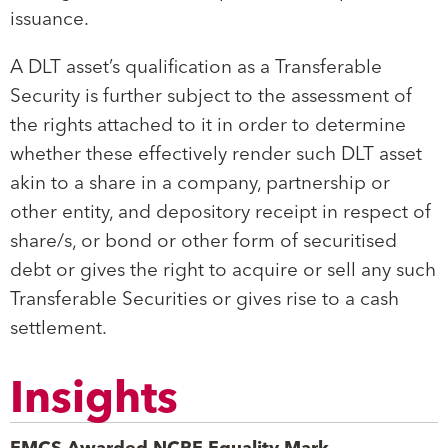
issuance.
A DLT asset’s qualification as a Transferable
Security is further subject to the assessment of
the rights attached to it in order to determine
whether these effectively render such DLT asset
akin to a share in a company, partnership or
other entity, and depository receipt in respect of
share/s, or bond or other form of securitised
debt or gives the right to acquire or sell any such
Transferable Securities or gives rise to a cash
settlement.
Insights
EMCS Awarded NCPE Equality Mark