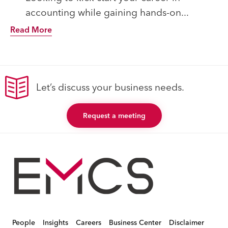
accounting while gaining hands-on...
Read More
Let’s discuss your business needs.
Request a meeting
People
Insights
Careers
Business Center
Disclaimer