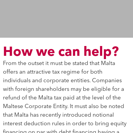
How we can help?
From the outset it must be stated that Malta
offers an attractive tax regime for both
individuals and corporate entities. Companies
with foreign shareholders may be eligible for a
refund of the Malta tax paid at the level of the
Maltese Corporate Entity. It must also be noted
that Malta has recently introduced notional
interest deduction rules in order to bring equity
financing on par with debt financing having a