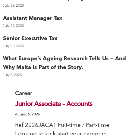
July 29, 2026
Assistant Manager Tax
July 20, 2026
Senior Executive Tax
July 20, 2026
What Europe’s Ageing Research Tells Us — And
Why Malta Is Part of the Story.
July 5, 2026
Category
Career
Junior Associate – Accounts
August 6, 2026
Ref 2026JACA1 Full-time / Part-time
Looking to kick-start your career in