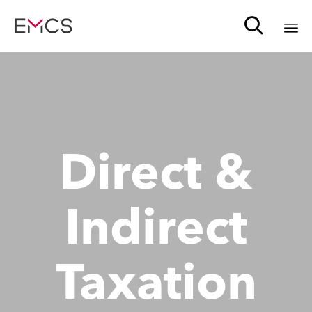

Sk
to
c
Direct &
Indirect
Taxation