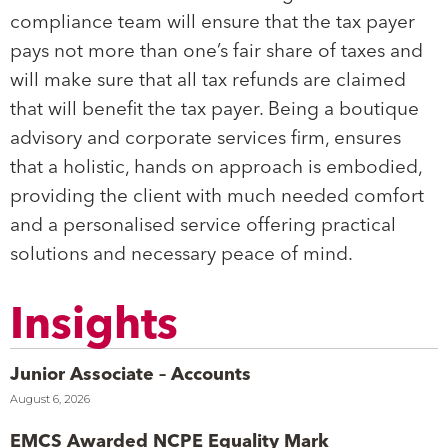
compliance team will ensure that the tax payer
pays not more than one’s fair share of taxes and
will make sure that all tax refunds are claimed
that will benefit the tax payer. Being a boutique
advisory and corporate services firm, ensures
that a holistic, hands on approach is embodied,
providing the client with much needed comfort
and a personalised service offering practical
solutions and necessary peace of mind.
Insights
Junior Associate – Accounts
August 6, 2026
EMCS Awarded NCPE Equality Mark