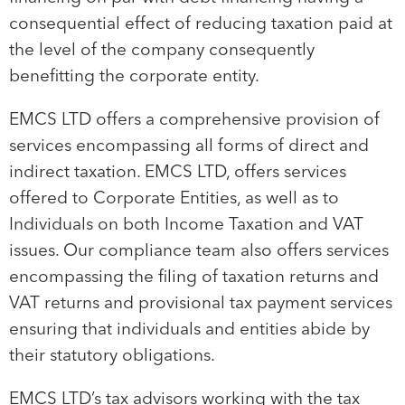
consequential effect of reducing taxation paid at
the level of the company consequently
benefitting the corporate entity.
EMCS LTD offers a comprehensive provision of
services encompassing all forms of direct and
indirect taxation. EMCS LTD, offers services
offered to Corporate Entities, as well as to
Individuals on both Income Taxation and VAT
issues. Our compliance team also offers services
encompassing the filing of taxation returns and
VAT returns and provisional tax payment services
ensuring that individuals and entities abide by
their statutory obligations.
EMCS LTD’s tax advisors working with the tax