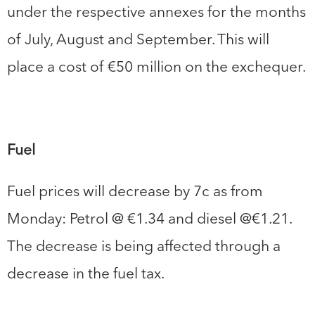
under the respective annexes for the months
of July, August and September. This will
place a cost of €50 million on the exchequer.
Fuel
Fuel prices will decrease by 7c as from
Monday: Petrol @ €1.34 and diesel @€1.21.
The decrease is being affected through a
decrease in the fuel tax.