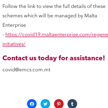
Follow the link to view the full details of these
schemes which will be managed by Malta
Enterprise
-
https://covid19.maltaenterprise.com/regene
initiatives/
Contact us today for assistance!
covid@emcs.com.mt
Click
Click
Click
Click
to
to
to
to