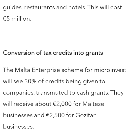
guides, restaurants and hotels. This will cost
€5 million.
Conversion of tax credits into grants
The Malta Enterprise scheme for microinvest
will see 30% of credits being given to
companies, transmuted to cash grants. They
will receive about €2,000 for Maltese
businesses and €2,500 for Gozitan
businesses.