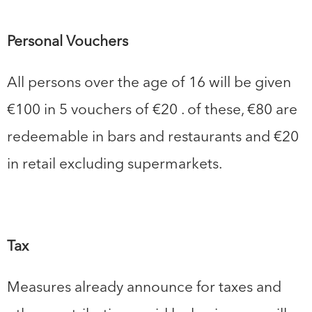
Personal Vouchers
All persons over the age of 16 will be given
€100 in 5 vouchers of €20 . of these, €80 are
redeemable in bars and restaurants and €20
in retail excluding supermarkets.
Tax
Measures already announce for taxes and