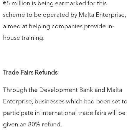
€5 million is being earmarked for this
scheme to be operated by Malta Enterprise,
aimed at helping companies provide in-
house training.
Trade Fairs Refunds
Through the Development Bank and Malta
Enterprise, businesses which had been set to
participate in international trade fairs will be
given an 80% refund.