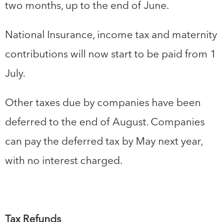
two months, up to the end of June.
National Insurance, income tax and maternity
contributions will now start to be paid from 1
July.
Other taxes due by companies have been
deferred to the end of August. Companies
can pay the deferred tax by May next year,
with no interest charged.
Tax Refunds