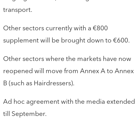
transport.
Other sectors currently with a €800
supplement will be brought down to €600.
Other sectors where the markets have now
reopened will move from Annex A to Annex
B (such as Hairdressers).
Ad hoc agreement with the media extended
till September.