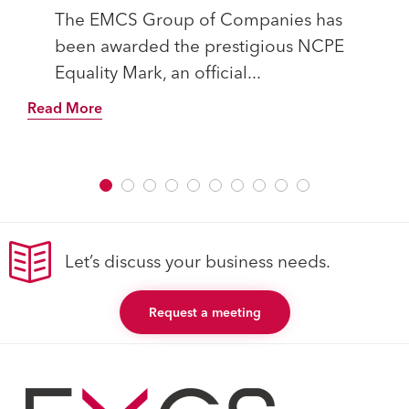
The EMCS Group of Companies has
been awarded the prestigious NCPE
Equality Mark, an official...
Read More
Let’s discuss your business needs.
Request a meeting