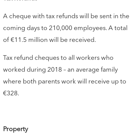
A cheque with tax refunds will be sent in the
coming days to 210,000 employees. A total
of €11.5 million will be received.
Tax refund cheques to all workers who
worked during 2018 – an average family
where both parents work will receive up to
€328.
Property