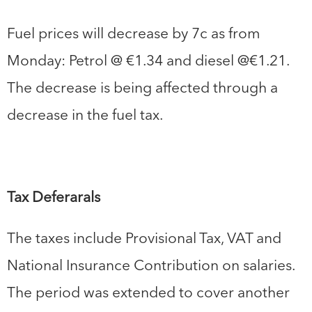
Fuel prices will decrease by 7c as from
Monday: Petrol @ €1.34 and diesel @€1.21.
The decrease is being affected through a
decrease in the fuel tax.
Tax Deferarals
The taxes include Provisional Tax, VAT and
National Insurance Contribution on salaries.
The period was extended to cover another