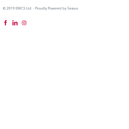
© 2019 EMCS Ltd - Proudly Powered by Seasus
Instagram