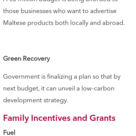
those businesses who want to advertise
Maltese products both locally and abroad.
Green Recovery
Government is finalizing a plan so that by
next budget, it can unveil a low-carbon
development strategy.
Family Incentives and Grants
Fuel