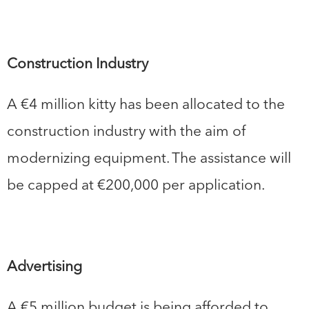
Construction Industry
A €4 million kitty has been allocated to the
construction industry with the aim of
modernizing equipment. The assistance will
be capped at €200,000 per application.
Advertising
A €5 million budget is being afforded to