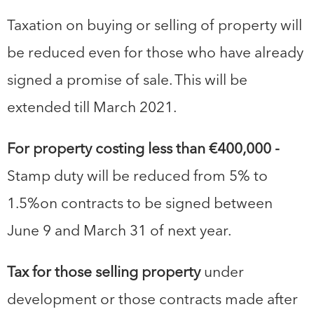
Taxation on buying or selling of property will
be reduced even for those who have already
signed a promise of sale. This will be
extended till March 2021.
For property costing less than €400,000 -
Stamp duty will be reduced from 5% to
1.5%on contracts to be signed between
June 9 and March 31 of next year.
Tax for those selling property
under
development or those contracts made after