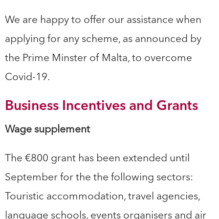
We are happy to offer our assistance when
applying for any scheme, as announced by
the Prime Minster of Malta, to overcome
Covid-19.
Business Incentives and Grants
Wage supplement
The €800 grant has been extended until
September for the the following sectors:
Touristic accommodation, travel agencies,
language schools, events organisers and air