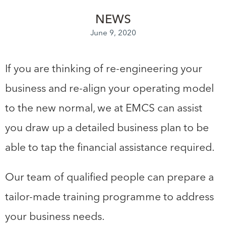
NEWS
June 9, 2020
If you are thinking of re-engineering your
business and re-align your operating model
to the new normal, we at EMCS can assist
you draw up a detailed business plan to be
able to tap the financial assistance required.
Our team of qualified people can prepare a
tailor-made training programme to address
your business needs.