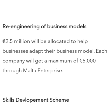
Re-engineering of business models
€2.5 million will be allocated to help
businesses adapt their business model. Each
company will get a maximum of €5,000
through Malta Enterprise.
Skills Devlopement Scheme