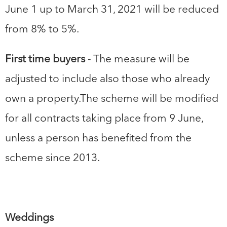
June 1 up to March 31, 2021 will be reduced
from 8% to 5%.
First time buyers
- The measure will be
adjusted to include also those who already
own a property.The scheme will be modified
for all contracts taking place from 9 June,
unless a person has benefited from the
scheme since 2013.
Weddings