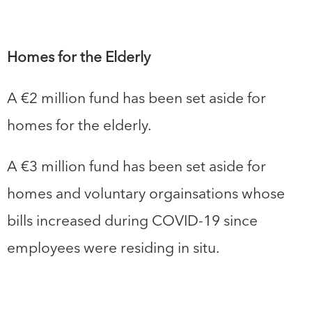
Homes for the Elderly
A €2 million fund has been set aside for
homes for the elderly.
A €3 million fund has been set aside for
homes and voluntary orgainsations whose
bills increased during COVID-19 since
employees were residing in situ.