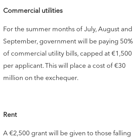
Commercial utilities
For the summer months of July, August and
September, government will be paying 50%
of commercial utility bills, capped at €1,500
per applicant. This will place a cost of €30
million on the exchequer.
Rent
A €2,500 grant will be given to those falling