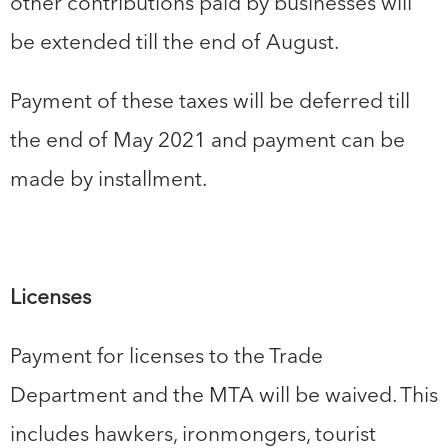
other contributions paid by businesses will
be extended till the end of August.
Payment of these taxes will be deferred till
the end of May 2021 and payment can be
made by installment.
Licenses
Payment for licenses to the Trade
Department and the MTA will be waived. This
includes hawkers, ironmongers, tourist