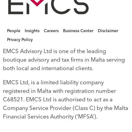
People
Insights
Careers
Business Center
Disclaimer
Privacy Policy
EMCS Advisory Ltd is one of the leading
boutique advisory and tax firms in Malta serving
both local and international clients.
EMCS Ltd, is a limited liability company
registered in Malta with registration number
C68521. EMCS Ltd is authorised to act as a
Company Service Provider (Class C) by the Malta
Financial Services Authority (‘MFSA’).