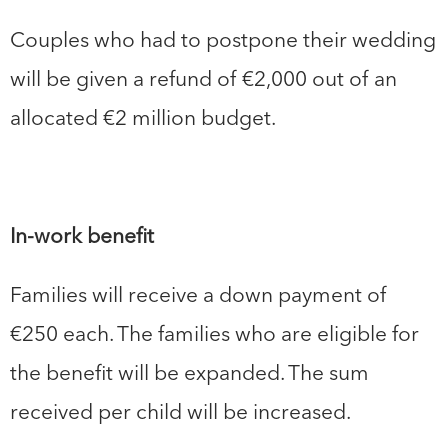
Couples who had to postpone their wedding
will be given a refund of €2,000 out of an
allocated €2 million budget.
In-work benefit
Families will receive a down payment of
€250 each. The families who are eligible for
the benefit will be expanded. The sum
received per child will be increased.