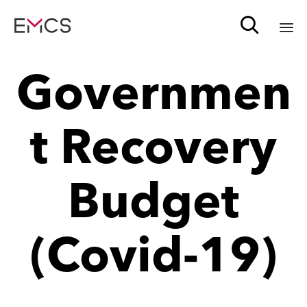

Sk
Governmen
to
c
t Recovery
Budget
(Covid-19)