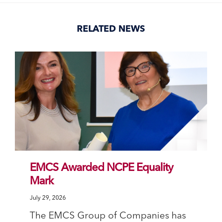
(Opens
(Opens
(Opens
(Opens
in
in
in
in
new
new
new
new
window)
window)
window)
window)
RELATED NEWS
EMCS Awarded NCPE Equality
Mark
July 29, 2026
The EMCS Group of Companies has