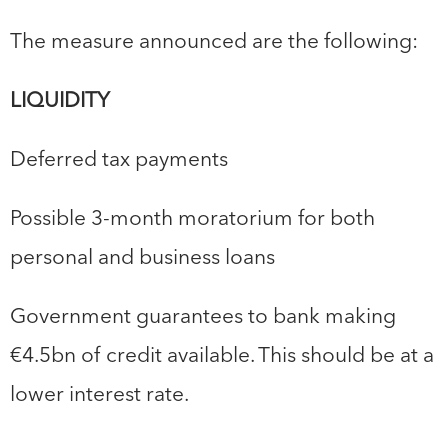
The measure announced are the following:
LIQUIDITY
Deferred tax payments
Possible 3-month moratorium for both
personal and business loans
Government guarantees to bank making
€4.5bn of credit available. This should be at a
lower interest rate.