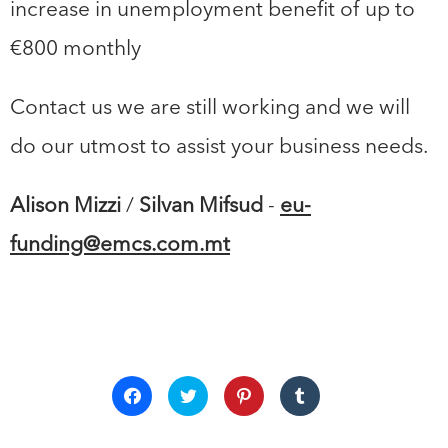
increase in unemployment benefit of up to
€800 monthly
Contact us we are still working and we will
do our utmost to assist your business needs.
Alison Mizzi
/
Silvan Mifsud
-
eu-
funding@emcs.com.mt
Click
Click
Click
Click
to
to
to
to
share
share
share
share
on
on
on
on
Facebook
Twitter
Pinterest
Tumblr