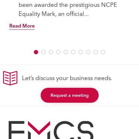
been awarded the prestigious NCPE
Equality Mark, an official...
Read More
Let’s discuss your business needs.
Request a meeting