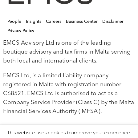
People
Insights
Careers
Business Center
Disclaimer
Privacy Policy
EMCS Advisory Ltd is one of the leading
boutique advisory and tax firms in Malta serving
both local and international clients.
EMCS Ltd, is a limited liability company
registered in Malta with registration number
C68521. EMCS Ltd is authorised to act as a
Company Service Provider (Class C) by the Malta
Financial Services Authority (‘MFSA’).
This website uses cookies to improve your experience.
© 2019 EMCS Ltd - Proudly Powered by Seasus