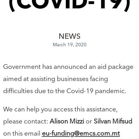
(COVID-19)
NEWS
March 19, 2020
Government has announced an aid package
aimed at assisting businesses facing
difficulties due to the Covid-19 pandemic.
We can help you access this assistance,
please contact:
Alison Mizzi
or
Silvan Mifsud
on this email
eu-funding@emcs.com.mt