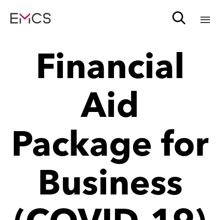

Sk
Financial
to
c
Aid
Package for
Business