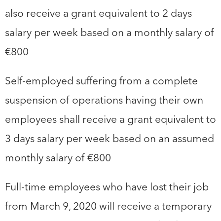
also receive a grant equivalent to 2 days
salary per week based on a monthly salary of
€800
Self-employed suffering from a complete
suspension of operations having their own
employees shall receive a grant equivalent to
3 days salary per week based on an assumed
monthly salary of €800
Full-time employees who have lost their job
from March 9, 2020 will receive a temporary