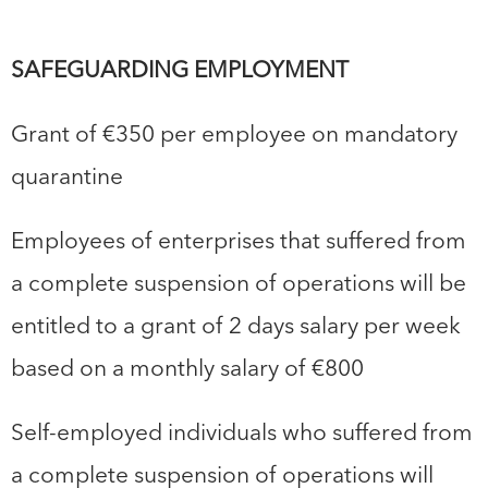
SAFEGUARDING EMPLOYMENT
Grant of €350 per employee on mandatory
quarantine
Employees of enterprises that suffered from
a complete suspension of operations will be
entitled to a grant of 2 days salary per week
based on a monthly salary of €800
Self-employed individuals who suffered from
a complete suspension of operations will