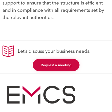
support to ensure that the structure is efficient
and in compliance with all requirements set by
the relevant authorities.
Let’s discuss your business needs.
Request a meeting