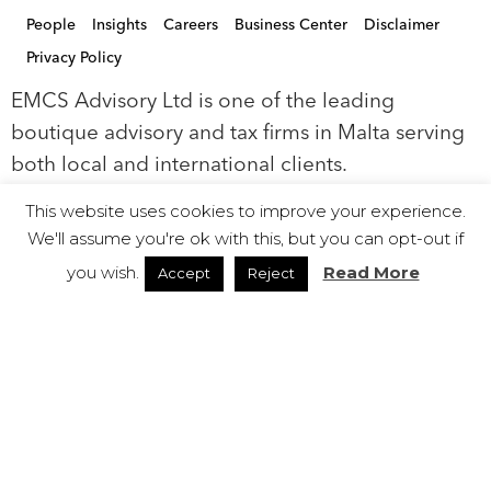
People
Insights
Careers
Business Center
Disclaimer
Privacy Policy
EMCS Advisory Ltd is one of the leading
boutique advisory and tax firms in Malta serving
both local and international clients.
This website uses cookies to improve your experience.
EMCS Ltd, is a limited liability company
We'll assume you're ok with this, but you can opt-out if
registered in Malta with registration number
you wish.
Read More
Accept
Reject
C68521. EMCS Ltd is authorised to act as a
Company Service Provider (Class C) by the Malta
Financial Services Authority (‘MFSA’).
© 2019 EMCS Ltd - Proudly Powered by Seasus