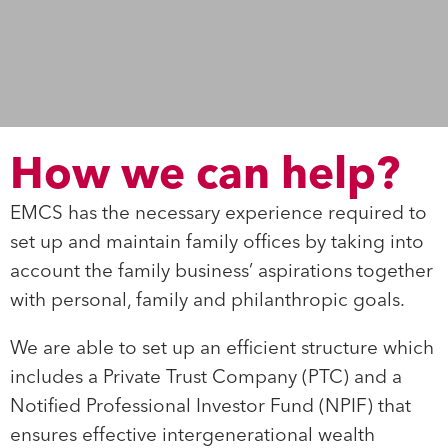
How we can help?
EMCS has the necessary experience required to
set up and maintain family offices by taking into
account the family business’ aspirations together
with personal, family and philanthropic goals.
We are able to set up an efficient structure which
includes a Private Trust Company (PTC) and a
Notified Professional Investor Fund (NPIF) that
ensures effective intergenerational wealth