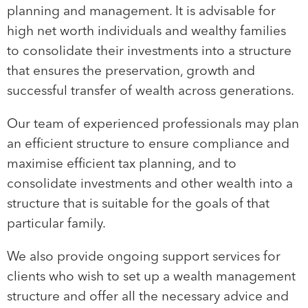
planning and management. It is advisable for
high net worth individuals and wealthy families
to consolidate their investments into a structure
that ensures the preservation, growth and
successful transfer of wealth across generations.
Our team of experienced professionals may plan
an efficient structure to ensure compliance and
maximise efficient tax planning, and to
consolidate investments and other wealth into a
structure that is suitable for the goals of that
particular family.
We also provide ongoing support services for
clients who wish to set up a wealth management
structure and offer all the necessary advice and