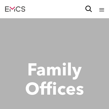

Sk
to
c
Family
Offices