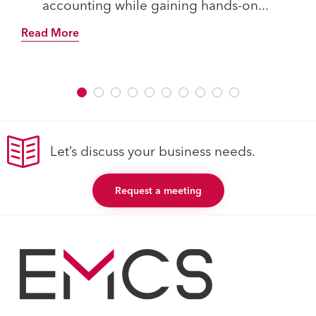
accounting while gaining hands-on...
Read More
Let’s discuss your business needs.
Request a meeting