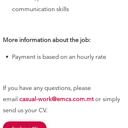
communication skills
More information about the job:
Payment is based on an hourly rate
If you have any questions, please
email
casual-work@emcs.com.mt
or simply
send us your CV.