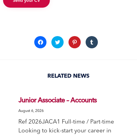
Send your CV
Click
Click
Click
Click
to
to
to
to
share
share
share
share
on
on
on
on
Facebook
Twitter
Pinterest
Tumblr
(Opens
(Opens
(Opens
(Opens
in
in
in
in
new
new
new
new
window)
window)
window)
window)
RELATED NEWS
Junior Associate – Accounts
August 6, 2026
Ref 2026JACA1 Full-time / Part-time
Looking to kick-start your career in