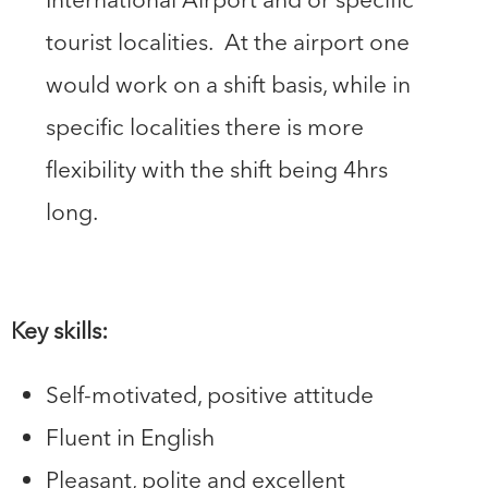
tourist localities. At the airport one
would work on a shift basis, while in
specific localities there is more
flexibility with the shift being 4hrs
long.
Key skills:
Self-motivated, positive attitude
Fluent in English
Pleasant, polite and excellent