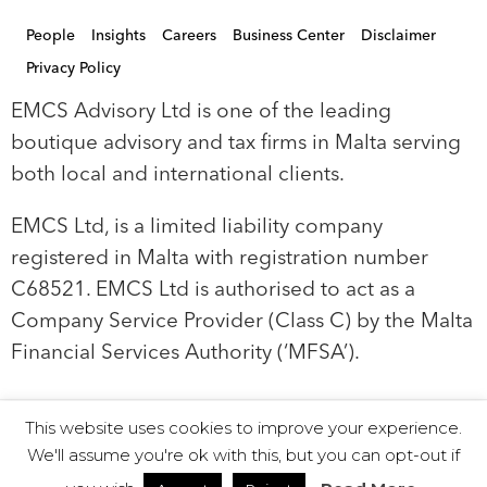
People
Insights
Careers
Business Center
Disclaimer
Privacy Policy
EMCS Advisory Ltd is one of the leading
boutique advisory and tax firms in Malta serving
both local and international clients.
EMCS Ltd, is a limited liability company
registered in Malta with registration number
C68521. EMCS Ltd is authorised to act as a
Company Service Provider (Class C) by the Malta
Financial Services Authority (‘MFSA’).
This website uses cookies to improve your experience.
© 2019 EMCS Ltd - Proudly Powered by Seasus
We'll assume you're ok with this, but you can opt-out if