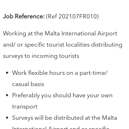
Job Reference:
(Ref 202107FR010)
Working at the Malta International Airport
and/ or specific tourist localities distributing
surveys to incoming tourists
Work flexible hours on a part-time/
casual basis
Preferably you should have your own
transport
Surveys will be distributed at the Malta
International Airport and or specific