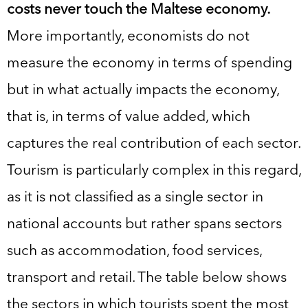
costs never touch the Maltese economy.
More importantly, economists do not
measure the economy in terms of spending
but in what actually impacts the economy,
that is, in terms of value added, which
captures the real contribution of each sector.
Tourism is particularly complex in this regard,
as it is not classified as a single sector in
national accounts but rather spans sectors
such as accommodation, food services,
transport and retail. The table below shows
the sectors in which tourists spent the most