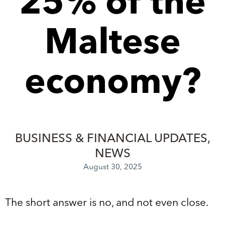
25% of the
Maltese
economy?
BUSINESS & FINANCIAL UPDATES
NEWS
August 30, 2025
The short answer is no, and not even close.