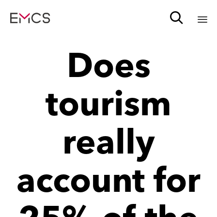

Sk
Does
to
c
tourism
really
account for