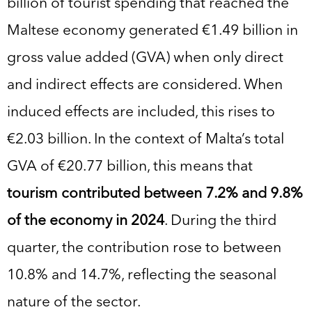
billion of tourist spending that reached the
Maltese economy generated €1.49 billion in
gross value added (GVA) when only direct
and indirect effects are considered. When
induced effects are included, this rises to
€2.03 billion. In the context of Malta’s total
GVA of €20.77 billion, this means that
tourism contributed between 7.2% and 9.8%
of the economy in 2024
. During the third
quarter, the contribution rose to between
10.8% and 14.7%, reflecting the seasonal
nature of the sector.