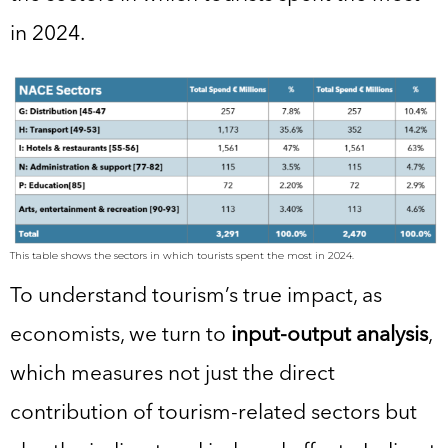
in 2024.
This table shows the sectors in which tourists spent the most in 2024.
To understand tourism’s true impact, as
economists, we turn to
input-output analysis
,
which measures not just the direct
contribution of tourism-related sectors but