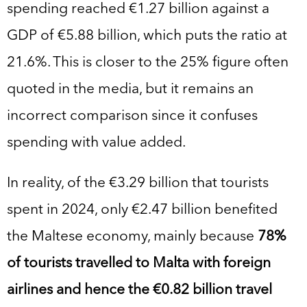
spending reached €1.27 billion against a
GDP of €5.88 billion, which puts the ratio at
21.6%. This is closer to the 25% figure often
quoted in the media, but it remains an
incorrect comparison since it confuses
spending with value added.
In reality, of the €3.29 billion that tourists
spent in 2024, only €2.47 billion benefited
the Maltese economy, mainly because
78%
of tourists travelled to Malta with foreign
airlines and hence the €0.82 billion travel