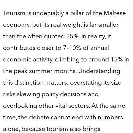
Tourism is undeniably a pillar of the Maltese
economy, but its real weight is far smaller
than the often quoted 25%. In reality, it
contributes closer to 7–10% of annual
economic activity, climbing to around 15% in
the peak summer months. Understanding
this distinction matters: overstating its size
risks skewing policy decisions and
overlooking other vital sectors. At the same
time, the debate cannot end with numbers
alone, because tourism also brings