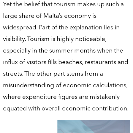
Yet the belief that tourism makes up such a
large share of Malta’s economy is
widespread. Part of the explanation lies in
visibility. Tourism is highly noticeable,
especially in the summer months when the
influx of visitors fills beaches, restaurants and
streets. The other part stems from a
misunderstanding of economic calculations,
where expenditure figures are mistakenly
equated with overall economic contribution.