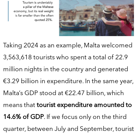
Taking 2024 as an example, Malta welcomed
3,563,618 tourists who spent a total of 22.9
million nights in the country and generated
€3.29 billion in expenditure. In the same year,
Malta’s GDP stood at €22.47 billion, which
means that
tourist expenditure amounted to
14.6% of GDP
. If we focus only on the third
quarter, between July and September, tourist