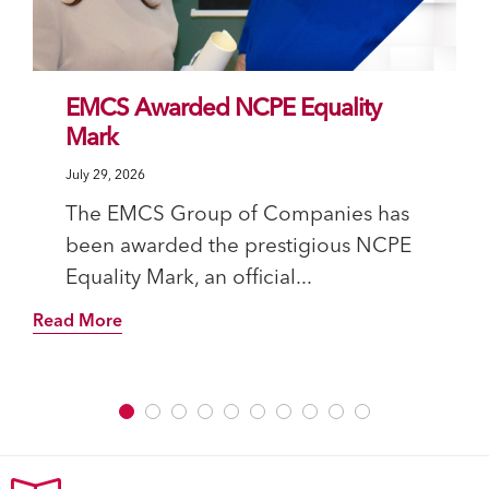
EMCS Awarded NCPE Equality
Mark
July 29, 2026
The EMCS Group of Companies has
been awarded the prestigious NCPE
Equality Mark, an official...
Read More