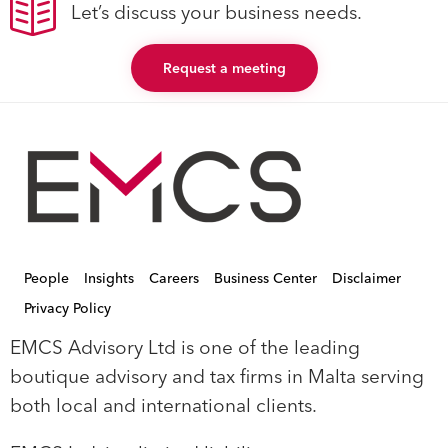
Let’s discuss your business needs.
Request a meeting
People
Insights
Careers
Business Center
Disclaimer
Privacy Policy
EMCS Advisory Ltd is one of the leading
boutique advisory and tax firms in Malta serving
both local and international clients.