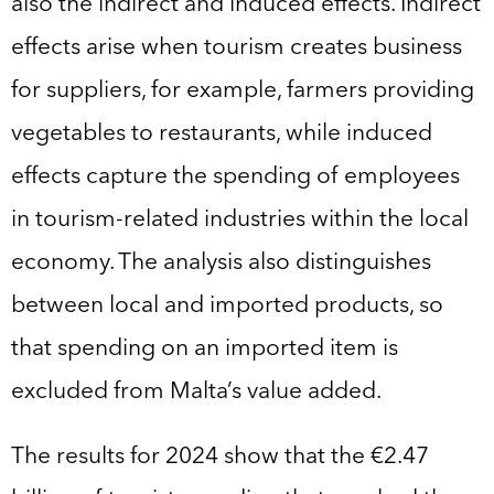
also the indirect and induced effects. Indirect
effects arise when tourism creates business
for suppliers, for example, farmers providing
vegetables to restaurants, while induced
effects capture the spending of employees
in tourism-related industries within the local
economy. The analysis also distinguishes
between local and imported products, so
that spending on an imported item is
excluded from Malta’s value added.
The results for 2024 show that the €2.47