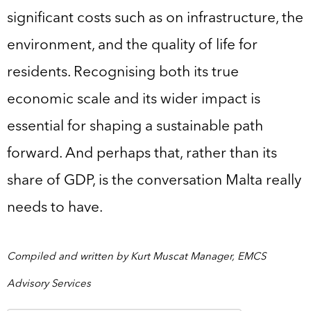
significant costs such as on infrastructure, the
environment, and the quality of life for
residents. Recognising both its true
economic scale and its wider impact is
essential for shaping a sustainable path
forward. And perhaps that, rather than its
share of GDP, is the conversation Malta really
needs to have.
Compiled and written by Kurt Muscat Manager, EMCS
Advisory Services