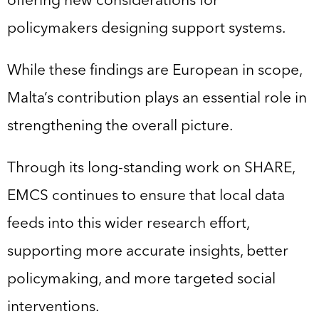
policymakers designing support systems.
While these findings are European in scope,
Malta’s contribution plays an essential role in
strengthening the overall picture.
Through its long-standing work on SHARE,
EMCS continues to ensure that local data
feeds into this wider research effort,
supporting more accurate insights, better
policymaking, and more targeted social
interventions.