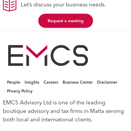
Let’s discuss your business needs.
Request a meeting
People
Insights
Careers
Business Center
Disclaimer
Privacy Policy
EMCS Advisory Ltd is one of the leading
boutique advisory and tax firms in Malta serving
both local and international clients.