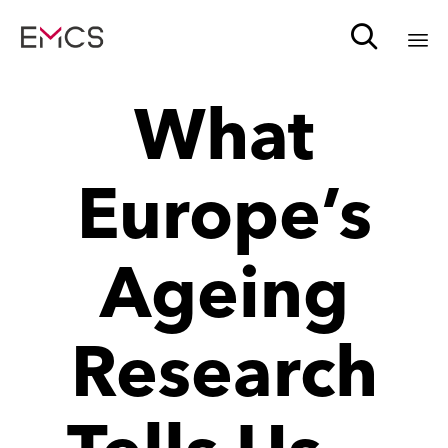

Sk
What
to
c
Europe’s
Ageing
Research