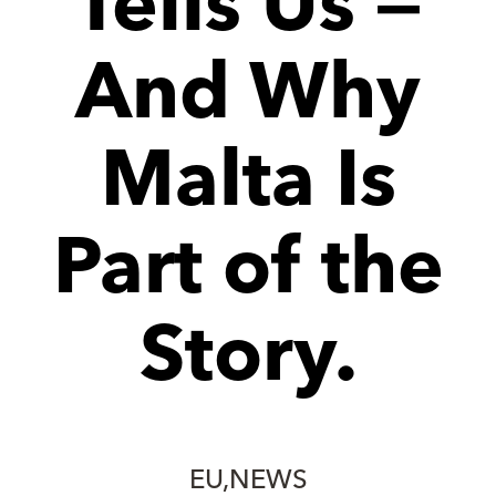
Tells Us —
And Why
Malta Is
Part of the
Story.
EU
NEWS