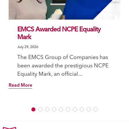
EMCS Awarded NCPE Equality
Mark
July 29, 2026
The EMCS Group of Companies has
been awarded the prestigious NCPE
Equality Mark, an official...
Read More