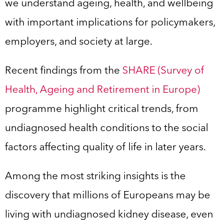
we understand ageing, health, and wellbeing
with important implications for policymakers,
employers, and society at large.
Recent findings from the
SHARE (Survey of
Health, Ageing and Retirement in Europe)
programme highlight critical trends, from
undiagnosed health conditions to the social
factors affecting quality of life in later years.
Among the most striking insights is the
discovery that millions of Europeans may be
living with undiagnosed kidney disease, even