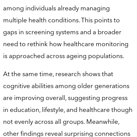
among individuals already managing
multiple health conditions. This points to
gaps in screening systems and a broader
need to rethink how healthcare monitoring
is approached across ageing populations.
At the same time, research shows that
cognitive abilities among older generations
are improving overall, suggesting progress
in education, lifestyle, and healthcare though
not evenly across all groups. Meanwhile,
other findings reveal surprising connections