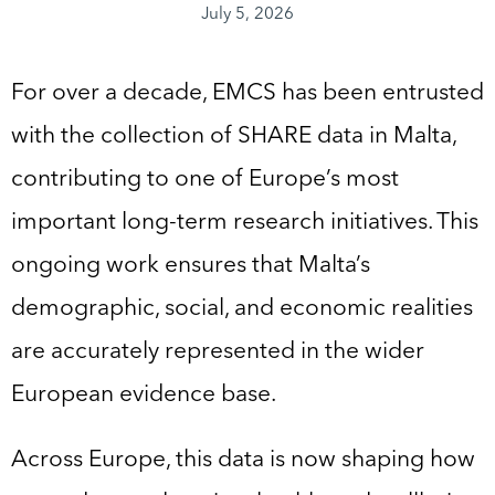
July 5, 2026
For over a decade, EMCS has been entrusted
with the collection of SHARE data in Malta,
contributing to one of Europe’s most
important long-term research initiatives. This
ongoing work ensures that Malta’s
demographic, social, and economic realities
are accurately represented in the wider
European evidence base.
Across Europe, this data is now shaping how