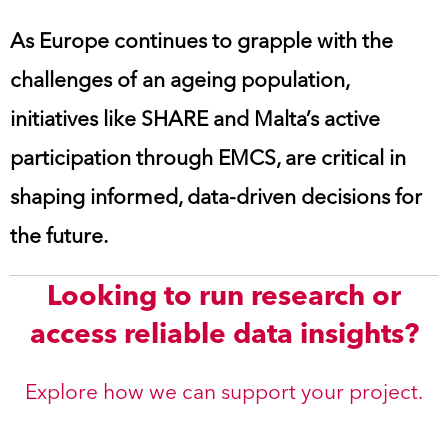
As Europe continues to grapple with the
challenges of an ageing population,
initiatives like SHARE and Malta’s active
participation through EMCS, are critical in
shaping informed, data-driven decisions for
the future.
Looking to run research or
access reliable data insights?
Explore how we can support your project.