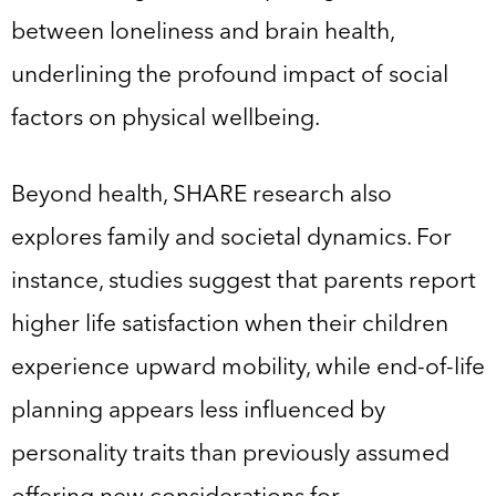
between loneliness and brain health,
underlining the profound impact of social
factors on physical wellbeing.
Beyond health, SHARE research also
explores family and societal dynamics. For
instance, studies suggest that parents report
higher life satisfaction when their children
experience upward mobility, while end-of-life
planning appears less influenced by
personality traits than previously assumed
offering new considerations for