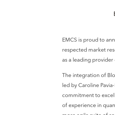
EMCS is proud to anno
respected market rese
as a leading provider 
The integration of Bl
led by Caroline Pavia-
commitment to excelle
of experience in quant