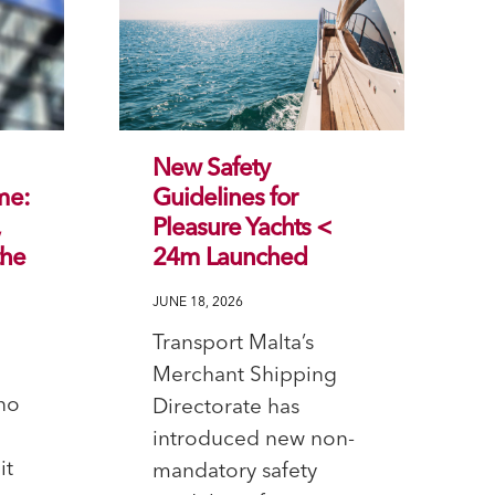
New Safety
me:
Guidelines for
,
Pleasure Yachts <
the
24m Launched
JUNE 18, 2026
Transport Malta’s
Merchant Shipping
no
Directorate has
introduced new non-
it
mandatory safety