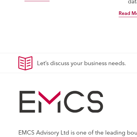
data
Read M
Let’s discuss your business needs.
EMCS Advisory Ltd is one of the leading bouti