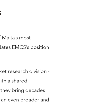
S
 Malta’s most
idates EMCS’s position
et research division -
ith a shared
, they bring decades
ts an even broader and