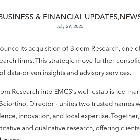
BUSINESS & FINANCIAL UPDATES
NEW
July 29, 2025
unce its acquisition of Bloom Research, one of
arch firms. This strategic move further consol
of data-driven insights and advisory services.
oom Research into EMCS’s well-established mark
Sciortino, Director - unites two trusted names w
nce, innovation, and local expertise. Together
itative and qualitative research, offering clien