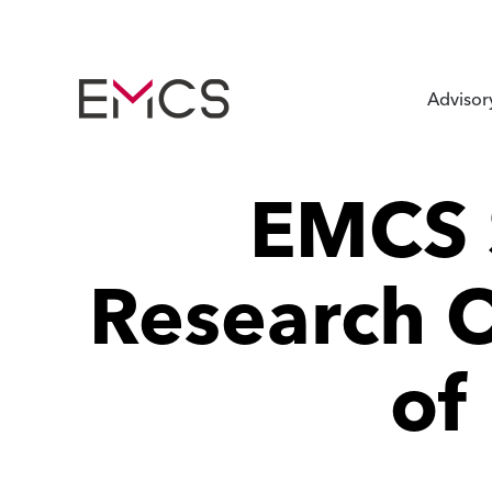
Advisor
EMCS 
Research O
of