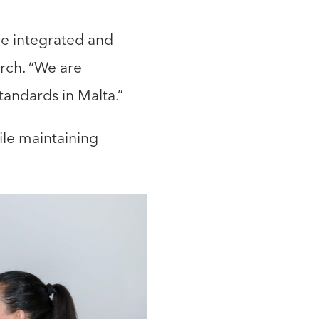
re integrated and
arch. “We are
standards in Malta.”
ile maintaining