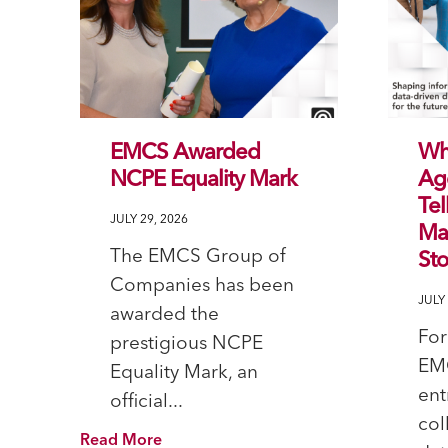
EMCS Awarded
Wh
NCPE Equality Mark
Ag
Tel
JULY 29, 2026
Mal
The EMCS Group of
Sto
Companies has been
JULY 
awarded the
For
prestigious NCPE
EM
Equality Mark, an
ent
official...
col
Read More