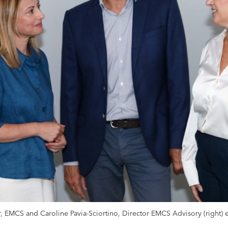
r, EMCS and Caroline Pavia-Sciortino, Director EMCS Advisory (right)