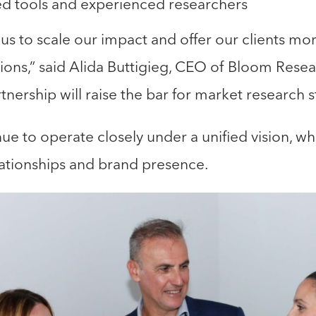
d tools and experienced researchers
us to scale our impact and offer our clients mo
utions,” said Alida Buttigieg, CEO of Bloom Rese
rtnership will raise the bar for market research 
ue to operate closely under a unified vision, wh
elationships and brand presence.