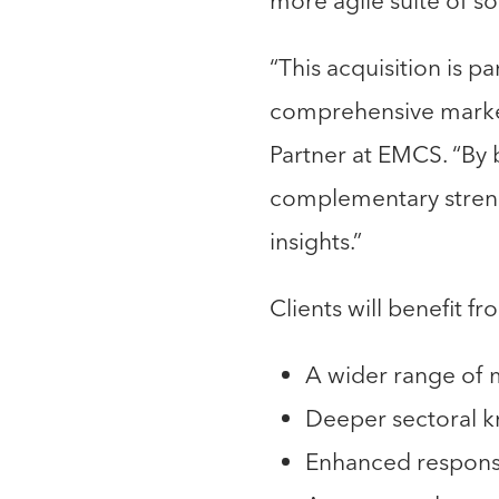
more agile suite of so
“This acquisition is p
comprehensive market 
Partner at EMCS. “By
complementary strengt
insights.”
Clients will benefit fr
A wider range of
Deeper sectoral 
Enhanced responsi