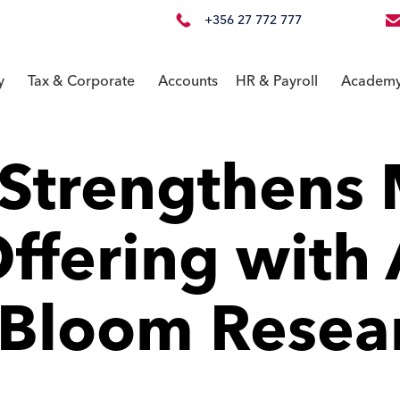
+356 27 772 777
y
Tax & Corporate
Accounts
HR & Payroll
Academ
Strengthens 
ffering with 
 Bloom Resea