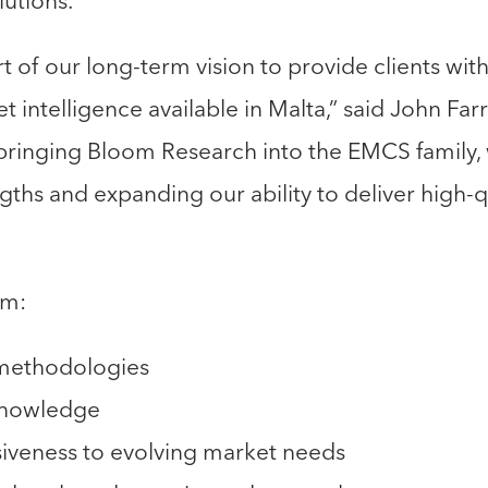
lutions.
art of our long-term vision to provide clients wit
intelligence available in Malta,” said John Fa
 bringing Bloom Research into the EMCS family
hs and expanding our ability to deliver high-qu
om:
 methodologies
knowledge
veness to evolving market needs