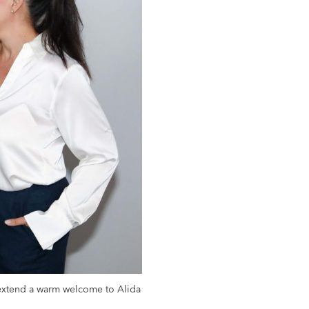
 extend a warm welcome to Alida