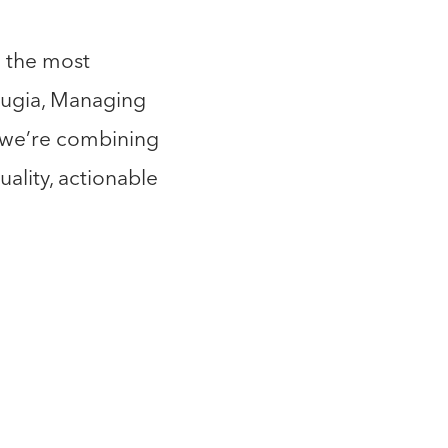
h the most
rrugia, Managing
, we’re combining
ality, actionable