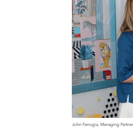
John Farrugia, Managing Partne