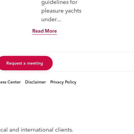
guidelines for
Rea
pleasure yachts
under...
Read More
Request a meeting
ness Center
Disclaimer
Privacy Policy
al and international clients.