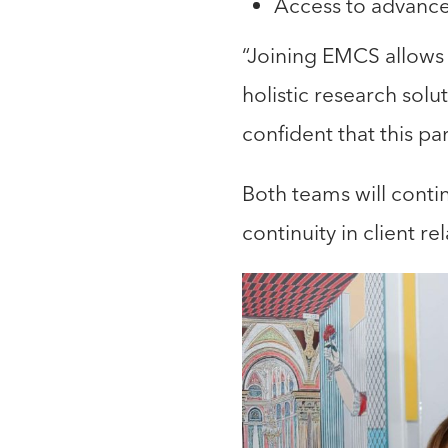
Access to advance
“Joining EMCS allows 
holistic research sol
confident that this pa
Both teams will contin
continuity in client r