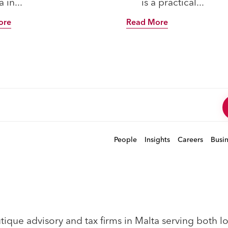
 in...
is a practical...
ore
Read More
People
Insights
Careers
Busi
que advisory and tax firms in Malta serving both loc