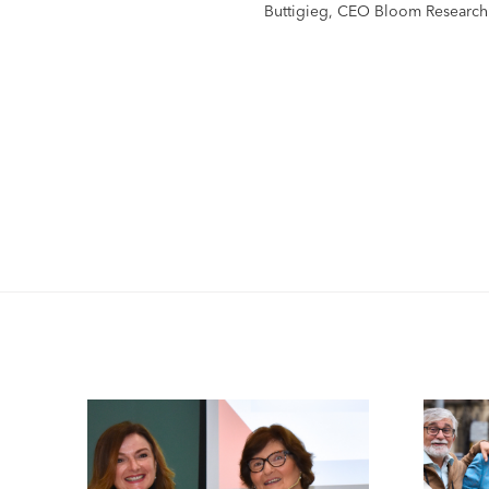
Buttigieg, CEO Bloom Research