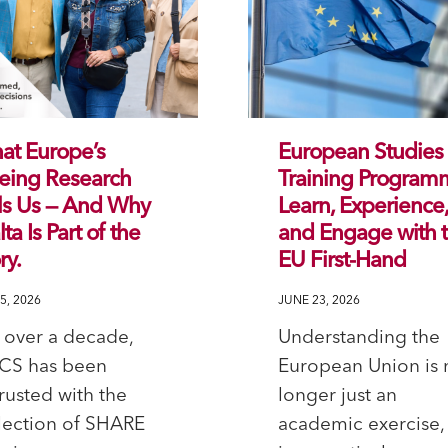
at Europe’s
European Studies
eing Research
Training Program
ls Us — And Why
Learn, Experience
ta Is Part of the
and Engage with 
ry.
EU First-Hand
5, 2026
JUNE 23, 2026
 over a decade,
Understanding the
CS has been
European Union is 
rusted with the
longer just an
lection of SHARE
academic exercise, 