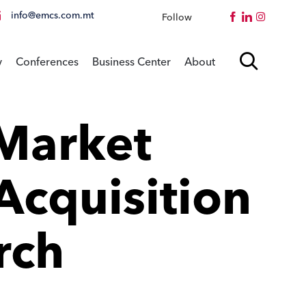
info@emcs.com.mt
Follow
Instagram
Skip

y
Conferences
Business Center
About
to
content
Market
Acquisition
rch