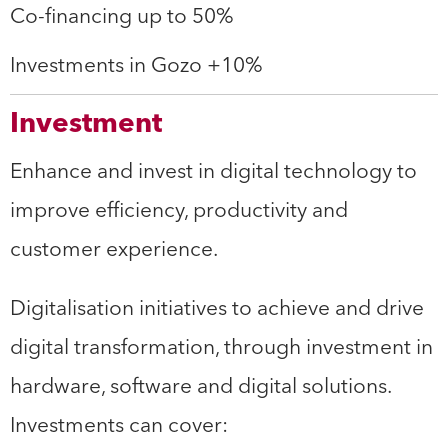
Co-financing up to 50%
Investments in Gozo +10%
Investment
Enhance and invest in digital technology to
improve efficiency, productivity and
customer experience.
Digitalisation initiatives to achieve and drive
digital transformation, through investment in
hardware, software and digital solutions.
Investments can cover: