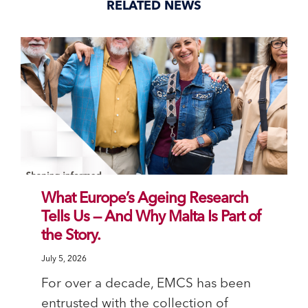
RELATED NEWS
What Europe’s Ageing Research
Tells Us — And Why Malta Is Part of
the Story.
July 5, 2026
For over a decade, EMCS has been
entrusted with the collection of