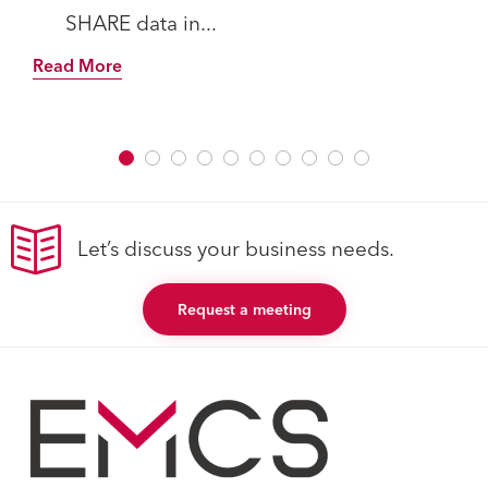
SHARE data in...
Read More
Let’s discuss your business needs.
Request a meeting