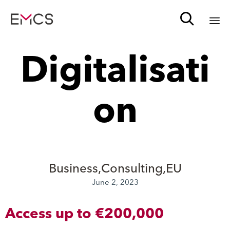

Sk
Digitalisati
to
c
on
Business
Consulting
EU
June 2, 2023
Access up to €200,000