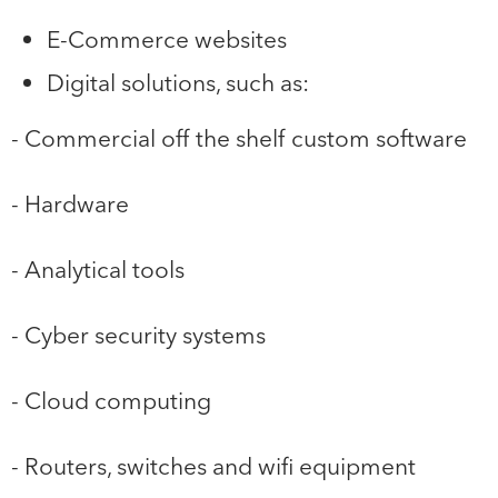
E-Commerce websites
Digital solutions, such as:
- Commercial off the shelf custom software
- Hardware
- Analytical tools
- Cyber security systems
- Cloud computing
- Routers, switches and wifi equipment