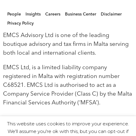
People
Insights
Careers
Business Center
Disclaimer
Privacy Policy
EMCS Advisory Ltd is one of the leading
boutique advisory and tax firms in Malta serving
both local and international clients.
EMCS Ltd, is a limited liability company
registered in Malta with registration number
C68521. EMCS Ltd is authorised to act as a
Company Service Provider (Class C) by the Malta
Financial Services Authority (‘MFSA’).
This website uses cookies to improve your experience.
© 2019 EMCS Ltd - Proudly Powered by Seasus
We'll assume you're ok with this, but you can opt-out if