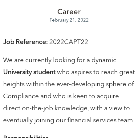
Career
February 21, 2022
Job Reference:
2022CAPT22
We are currently looking for a dynamic
University student
who aspires to reach great
heights within the ever-developing sphere of
Compliance and who is keen to acquire
direct on-the-job knowledge, with a view to
eventually joining our financial services team.