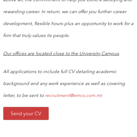
rewarding career. In return, we can offer you further career
development, flexible hours plus an opportunity to work for a
firm that truly values its people.
Our offices are located close to the University Campus
.
All applications to include full CV detailing academic
background and any work experience as well as covering
letter, to be sent to
recruitment@emcs.com.mt
Send your CV