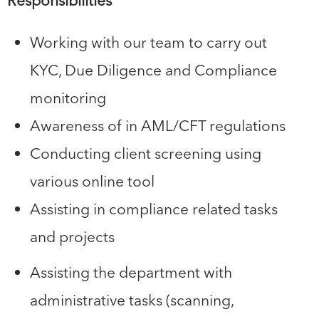
Responsibilities
Working with our team to carry out
KYC, Due Diligence and Compliance
monitoring
Awareness of in AML/CFT regulations
Conducting client screening using
various online tool
Assisting in compliance related tasks
and projects
Assisting the department with
administrative tasks (scanning,