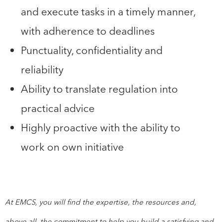
and execute tasks in a timely manner,
with adherence to deadlines
Punctuality, confidentiality and
reliability
Ability to translate regulation into
practical advice
Highly proactive with the ability to
work on own initiative
At EMCS, you will find the expertise, the resources and,
above all, the commitment to help you build a satisfying and