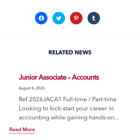
Click
Click
Click
Click
to
to
to
to
share
share
share
share
on
on
on
on
Facebook
Twitter
Pinterest
Tumblr
(Opens
(Opens
(Opens
(Opens
in
in
in
in
new
new
new
new
window)
window)
window)
window)
RELATED NEWS
Junior Associate – Accounts
August 6, 2026
Ref 2026JACA1 Full-time / Part-time
Looking to kick-start your career in
accounting while gaining hands-on...
Read More