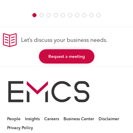
Let’s discuss your business needs.
Request a meeting
People
Insights
Careers
Business Center
Disclaimer
Privacy Policy