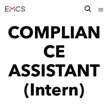

Sk
COMPLIAN
to
c
CE
ASSISTANT
(Intern)