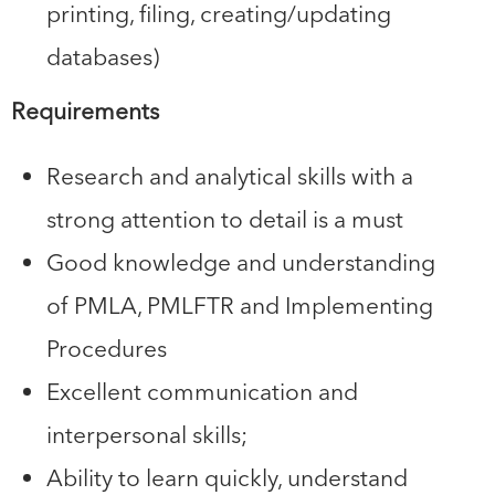
printing, filing, creating/updating
databases)
Requirements
Research and analytical skills with a
strong attention to detail is a must
Good knowledge and understanding
of PMLA, PMLFTR and Implementing
Procedures
Excellent communication and
interpersonal skills;
Ability to learn quickly, understand