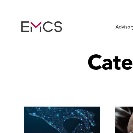
Advisor
Cat