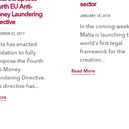
sector
rth EU Anti-
ney Laundering
JANUARY 18, 2018
ective
In the coming week
Malta is launching 
MBER 22, 2017
world's first legal
ta has enacted
framework for the
islation to fully
creation...
nspose the Fourth
ti-Money
Read More
ndering Directive.
s directive has...
ore