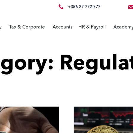
+356 27 772 777
y
Tax & Corporate
Accounts
HR & Payroll
Academ
egory:
Regula