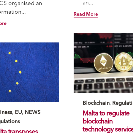
an...
CS organised an
AA_Circular_Issuers.pdf)
ormation...
Read More
ore
Category
Blockchain
,
Regulat
tegory
iness
,
EU
,
NEWS
,
Malta to regulate
blockchain
ulations
technology servic
ta transposes