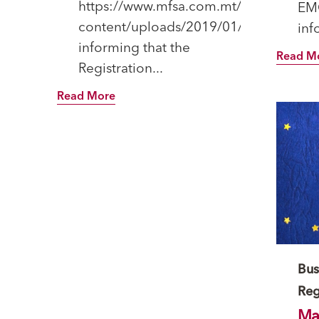
https://www.mfsa.com.mt/wp-
EM
content/uploads/2019/01/20190115_VF
inf
informing that the
Read M
Registration...
Read More
Ca
Bus
Reg
Mal