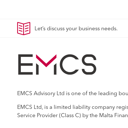
Let’s discuss your business needs.
EMCS Advisory Ltd is one of the leading bouti
EMCS Ltd, is a limited liability company reg
Service Provider (Class C) by the Malta Finan