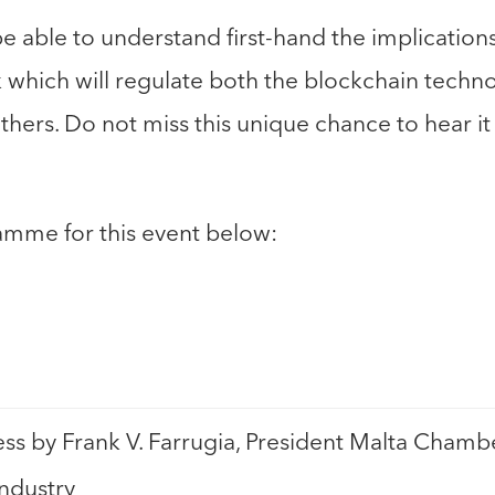
be able to understand first-hand the implication
which will regulate both the blockchain techno
hers. Do not miss this unique chance to hear it 
amme for this event below:
s by Frank V. Farrugia, President Malta Cham
Industry