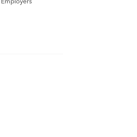
t Employers