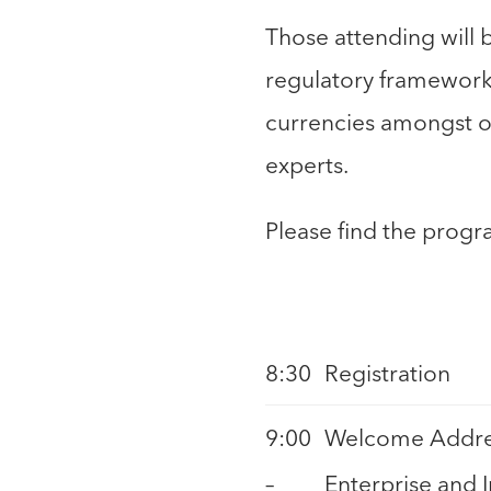
Those attending will 
regulatory framework 
currencies amongst ot
experts.
Please find the progr
8:30
Registration
9:00
Welcome Addres
–
Enterprise and 