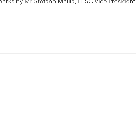
rks by Mr Stefano Mallia, EESC Vice Presiden