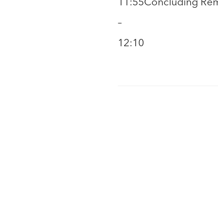
11:55
Concluding Rema
–
12:10