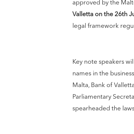
approved by the Malt
Valletta on the 26th J
legal framework regul
Key note speakers will
names in the busines
Malta, Bank of Vallet
Parliamentary Secreta
spearheaded the laws 