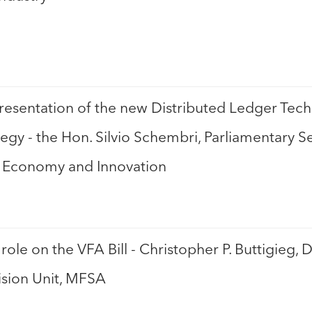
sentation of the new Distributed Ledger Tech
ategy - the Hon. Silvio Schembri, Parliamentary S
al Economy and Innovation
role on the VFA Bill - Christopher P. Buttigieg, D
sion Unit, MFSA