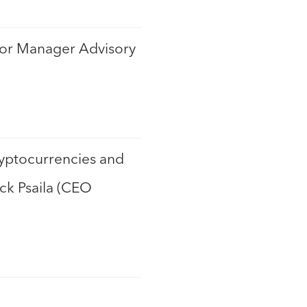
nior Manager Advisory
ryptocurrencies and
ick Psaila (CEO