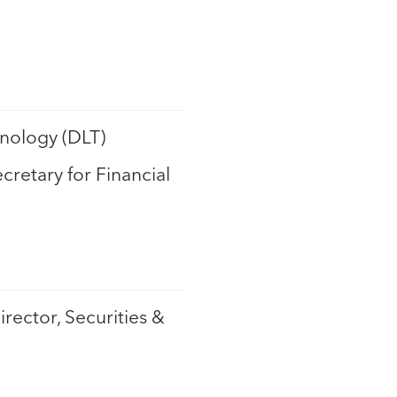
nology (DLT)
ecretary for Financial
irector, Securities &