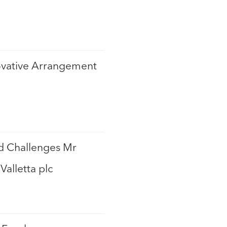
novative Arrangement
nd Challenges Mr
Valletta plc