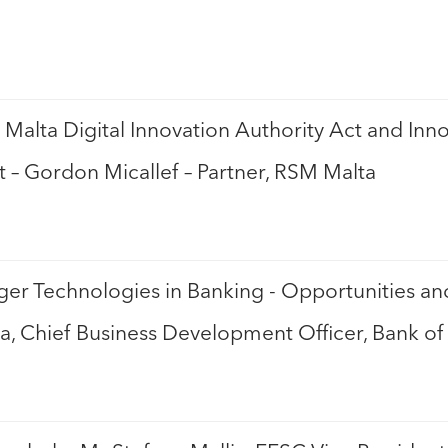
 Malta Digital Innovation Authority Act and In
t – Gordon Micallef – Partner, RSM Malta
ger Technologies in Banking - Opportunities a
a, Chief Business Development Officer, Bank of 