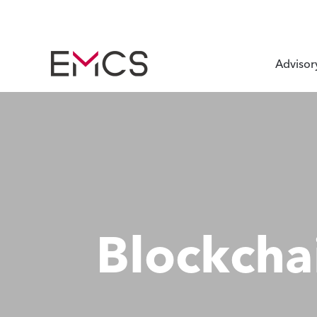
Advisor
Blockcha