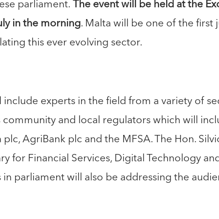
ese parliament.
The event will be held at the E
uly in the morning
. Malta will be one of the first
ating this ever evolving sector.
 include experts in the field from a variety of 
s community and local regulators which will in
ta plc, AgriBank plc and the MFSA. The Hon. Silv
ry for Financial Services, Digital Technology an
in parliament will also be addressing the audie