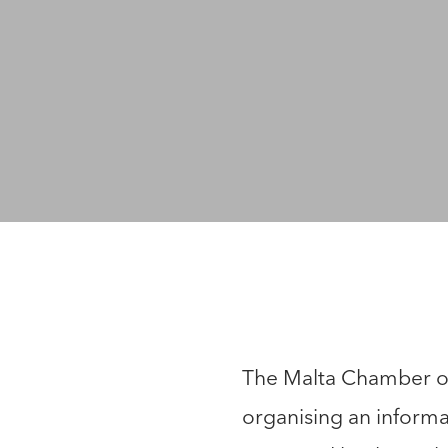
The Malta Chamber of
organising an informa