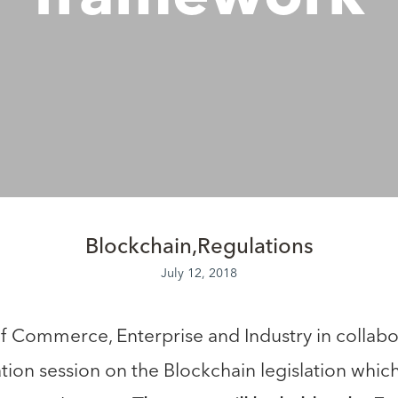
Blockchain
Regulations
July 12, 2018
 Commerce, Enterprise and Industry in collabo
tion session on the Blockchain legislation whic