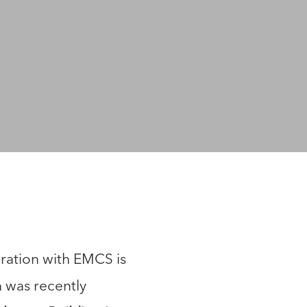
ration with EMCS is
h was recently