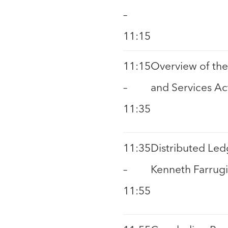
–
11:15
11:15
Overview of the
–
and Services Ac
11:35
11:35
Distributed Led
–
Kenneth Farrugi
11:55