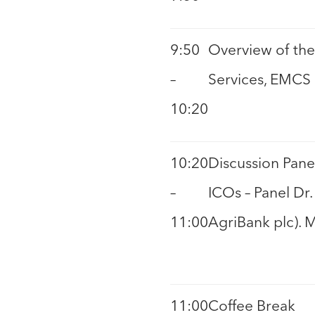
9:50
Overview of the 
–
Services, EMCS
10:20
10:20
Discussion Pane
–
ICOs – Panel Dr
11:00
AgriBank plc). 
11:00
Coffee Break