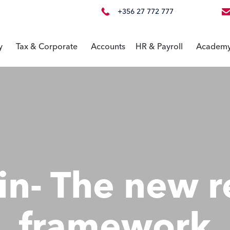
+356 27 772 777
y
Tax & Corporate
Accounts
HR & Payroll
Academ
in- The new r
framework