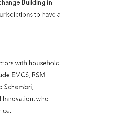
xchange Building in
 jurisdictions to have a
sectors with household
clude EMCS, RSM
io Schembri,
d Innovation, who
nce.