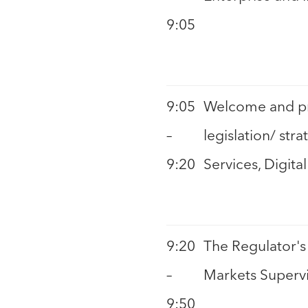
9:05
9:05
Welcome and pre
–
legislation/ str
9:20
Services, Digit
9:20
The Regulator's 
–
Markets Supervi
9:50