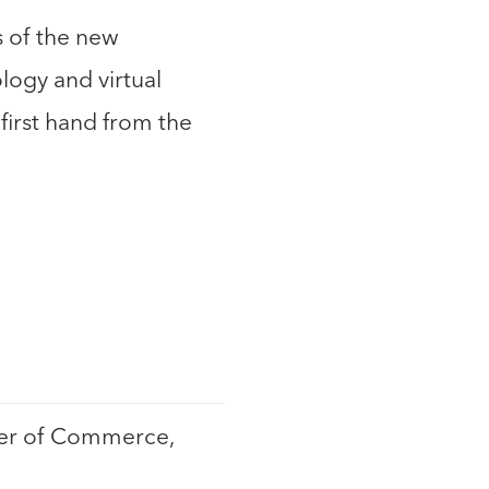
s of the new
logy and virtual
first hand from the
ber of Commerce,