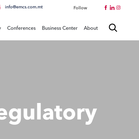
info@emcs.com.mt
Follow
Instagram
Skip

y
Conferences
Business Center
About
to
content
egulatory