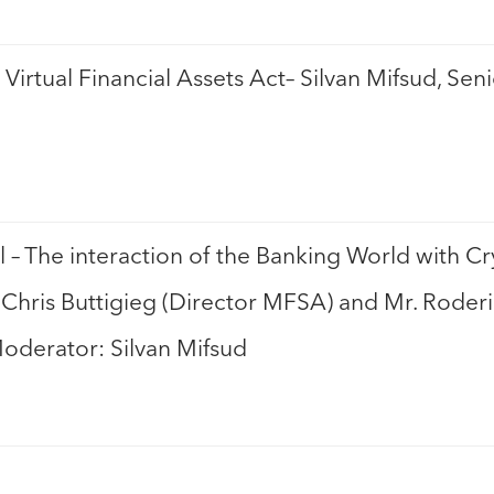
Virtual Financial Assets Act– Silvan Mifsud, Se
l – The interaction of the Banking World with C
. Chris Buttigieg (Director MFSA) and Mr. Roder
Moderator: Silvan Mifsud