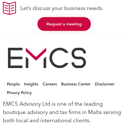
Let’s discuss your business needs.
Request a meeting
People
Insights
Careers
Business Center
Disclaimer
Privacy Policy
EMCS Advisory Ltd is one of the leading
boutique advisory and tax firms in Malta serving
both local and international clients.