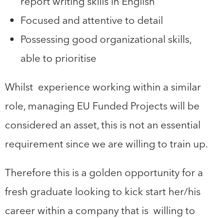
report writing skills in English
Focused and attentive to detail
Possessing good organizational skills,
able to prioritise
Whilst experience working within a similar
role, managing EU Funded Projects will be
considered an asset, this is not an essential
requirement since we are willing to train up.
Therefore this is a golden opportunity for a
fresh graduate looking to kick start her/his
career within a company that is willing to