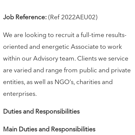
Job Reference:
(Ref 2022AEU02)
We are looking to recruit a full-time results-
oriented and energetic Associate to work
within our Advisory team. Clients we service
are varied and range from public and private
entities, as well as NGO’s, charities and
enterprises.
Duties and Responsibilities
Main Duties and Responsibilities