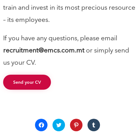
train and invest in its most precious resource
– its employees.
If you have any questions, please email
recruitment@emcs.com.mt
or simply send
us your CV.
Send your CV
Click
Click
Click
Click
to
to
to
to
share
share
share
share
on
on
on
on