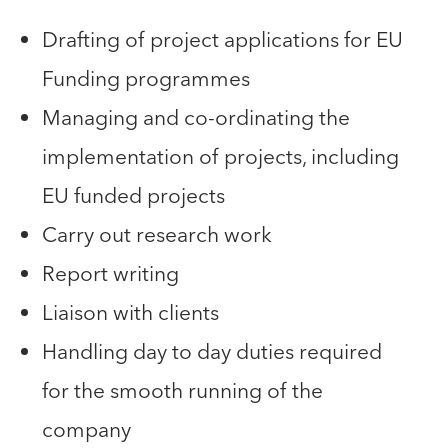
Drafting of project applications for EU
Funding programmes
Managing and co-ordinating the
implementation of projects, including
EU funded projects
Carry out research work
Report writing
Liaison with clients
Handling day to day duties required
for the smooth running of the
company