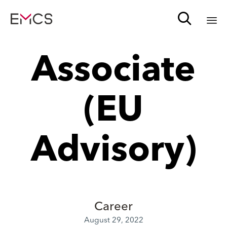

Sk
Associate
to
c
(EU
Advisory)
Career
August 29, 2022