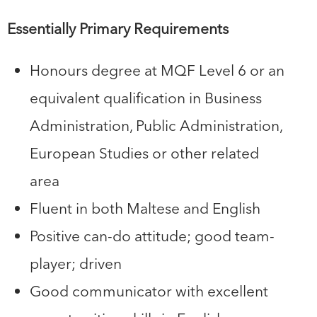
Essentially Primary Requirements
Honours degree at MQF Level 6 or an
equivalent qualification in Business
Administration, Public Administration,
European Studies or other related
area
Fluent in both Maltese and English
Positive can-do attitude; good team-
player; driven
Good communicator with excellent