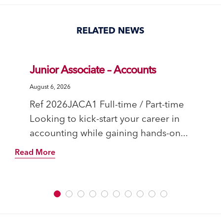
Facebook
Twitter
Pinterest
Tumblr
(Opens
(Opens
(Opens
(Opens
in
in
in
in
new
new
new
new
window)
window)
window)
window)
RELATED NEWS
Junior Associate – Accounts
August 6, 2026
Ref 2026JACA1 Full-time / Part-time
Looking to kick-start your career in
accounting while gaining hands-on...
Read More