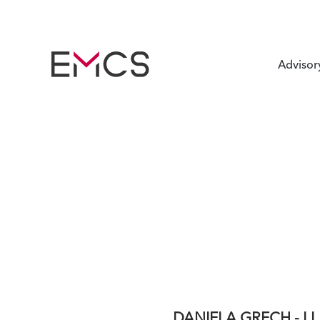
Advisor
DANIELA GRECH - LL