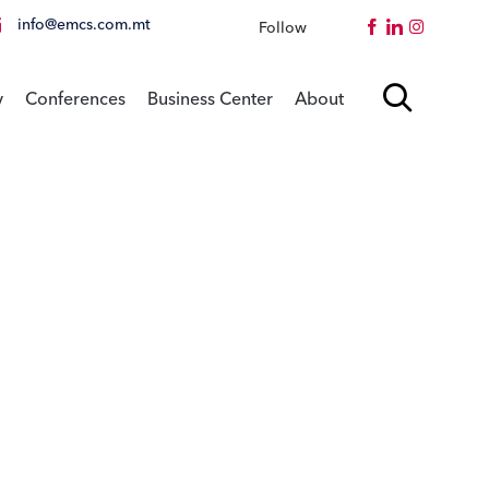
info@emcs.com.mt
Follow
Instagram
Skip

y
Conferences
Business Center
About
to
content