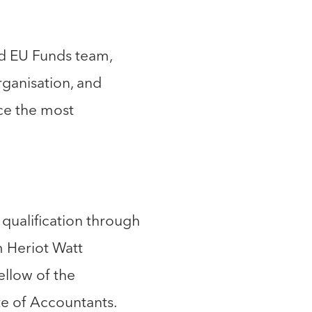
nd EU Funds team,
ganisation, and
ce the most
 qualification through
m Heriot Watt
ellow of the
te of Accountants.