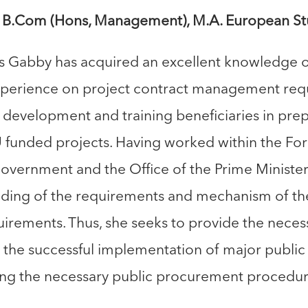
B.Com (Hons, Management), M.A. European St
rs Gabby has acquired an excellent knowledge o
xperience on project contract management req
y development and training beneficiaries in prep
 funded projects. Having worked within the 
government and the Office of the Prime Ministe
ding of the requirements and mechanism of the
irements. Thus, she seeks to provide the nece
g the successful implementation of major public 
ting the necessary public procurement procedur