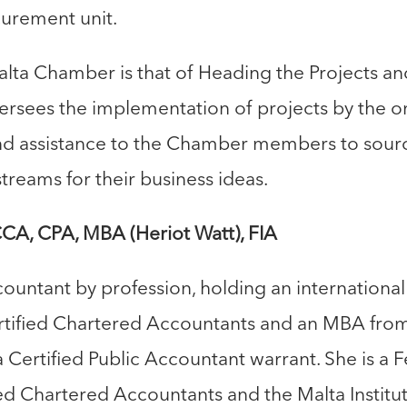
rement unit.
alta Chamber is that of Heading the Projects a
rsees the implementation of projects by the or
nd assistance to the Chamber members to sour
treams for their business ideas.
A, CPA, MBA (Heriot Watt), FIA
countant by profession, holding an international
ertified Chartered Accountants and an MBA fro
a Certified Public Accountant warrant. She is a F
ied Chartered Accountants and the Malta Institu