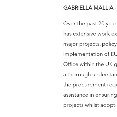
GABRIELLA MALLIA - 
Over the past 20 yea
has extensive work e
major projects, polic
implementation of EU
Office within the UK 
a thorough understan
the procurement requ
assistance in ensurin
projects whilst adop