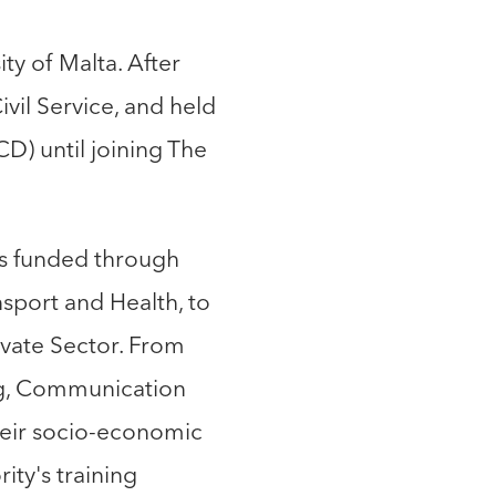
y of Malta. After
vil Service, and held
CD) until joining The
ts funded through
sport and Health, to
ivate Sector. From
ng, Communication
heir socio-economic
ity's training