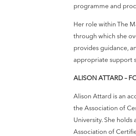
programme and procu
Her role within The M
through which she ove
provides guidance, a
appropriate support s
ALISON ATTARD – FCC
Alison Attard is an ac
the Association of C
University. She holds 
Association of Certif