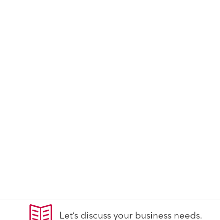
Let’s discuss your business needs.