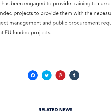
 has been engaged to provide training to curre
Funded projects to provide them with the neces
oject management and public procurement requ
nt EU funded projects.
Click
Click
Click
Click
to
to
to
to
share
share
share
share
on
on
on
on
Facebook
Twitter
Pinterest
Tumblr
(Opens
(Opens
(Opens
(Opens
in
in
in
in
new
new
new
new
window)
window)
window)
window)
RELATED NEWS