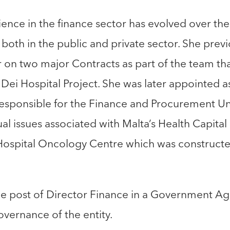
ence in the finance sector has evolved over the 
th in the public and private sector. She previo
n two major Contracts as part of the team that
ei Hospital Project. She was later appointed as
 responsible for the Finance and Procurement Uni
al issues associated with Malta’s Health Capital
Hospital Oncology Centre which was construct
he post of Director Finance in a Government Ag
governance of the entity.