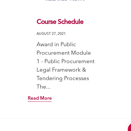
Course Schedule
AUGUST 27, 2021
Award in Public
Procurement Module
1 - Public Procurement
Legal Framework &
Tendering Processes
The...
Read More