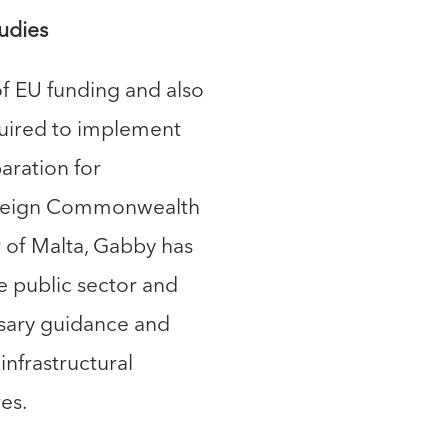
udies
f EU funding and also
uired to implement
aration for
Foreign Commonwealth
r of Malta, Gabby has
 public sector and
ssary guidance and
infrastructural
es.