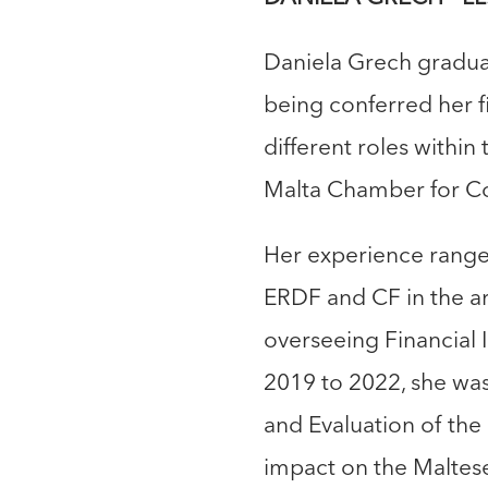
Daniela Grech graduat
being conferred her f
different roles within
Malta Chamber for Co
Her experience ranges
ERDF and CF in the ar
overseeing Financial 
2019 to 2022, she wa
and Evaluation of th
impact on the Maltese