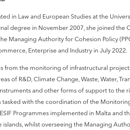
ed in Law and European Studies at the Universit
inal degree in November 2007, she joined the Ci
 the Managing Authority for Cohesion Policy (PP
mmerce, Enterprise and Industry in July 2022.
 from the monitoring of infrastructural projec
eas of R&D, Climate Change, Waste, Water, Tran
Instruments and other forms of support to the r
s tasked with the coordination of the Monitori
e ESIF Programmes implemented in Malta and t
 islands, whilst overseeing the Managing Author