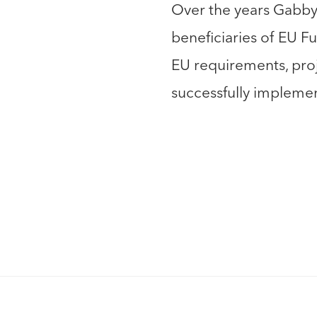
Over the years Gabby
beneficiaries of EU 
EU requirements, pr
successfully impleme