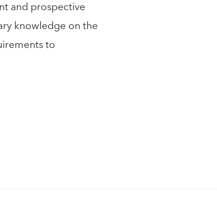
nt and prospective
sary knowledge on the
irements to