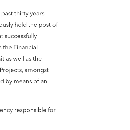
past thirty years
usly held the post of
 successfully
 the Financial
t as well as the
 Projects, amongst
ed by means of an
ency responsible for