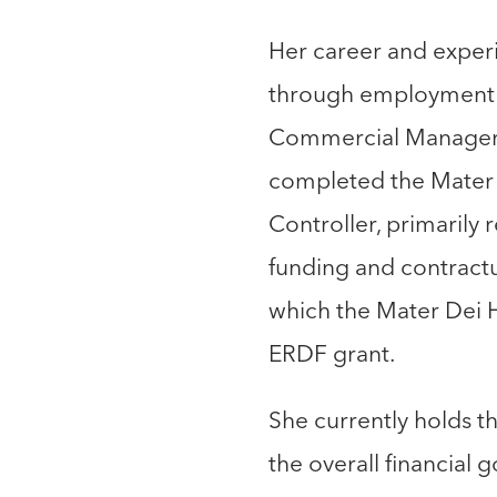
Her career and experi
through employment bo
Commercial Manager o
completed the Mater D
Controller, primarily
funding and contractu
which the Mater Dei 
ERDF grant.
She currently holds t
the overall financial 