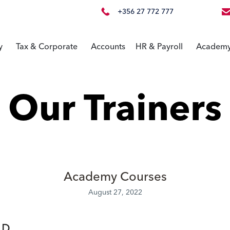
+356 27 772 777
y
Tax & Corporate
Accounts
HR & Payroll
Academ
Our Trainers
Academy Courses
August 27, 2022
.D