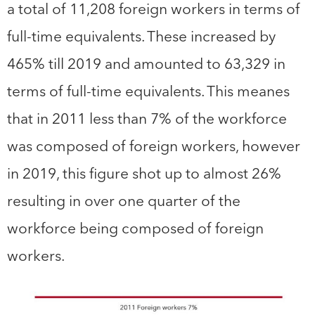
a total of 11,208 foreign workers in terms of
full-time equivalents. These increased by
465% till 2019 and amounted to 63,329 in
terms of full-time equivalents. This meanes
that in 2011 less than 7% of the workforce
was composed of foreign workers, however
in 2019, this figure shot up to almost 26%
resulting in over one quarter of the
workforce being composed of foreign
workers.