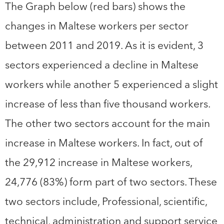
The Graph below (red bars) shows the
changes in Maltese workers per sector
between 2011 and 2019. As it is evident, 3
sectors experienced a decline in Maltese
workers while another 5 experienced a slight
increase of less than five thousand workers.
The other two sectors account for the main
increase in Maltese workers. In fact, out of
the 29,912 increase in Maltese workers,
24,776 (83%) form part of two sectors. These
two sectors include, Professional, scientific,
technical, administration and support service