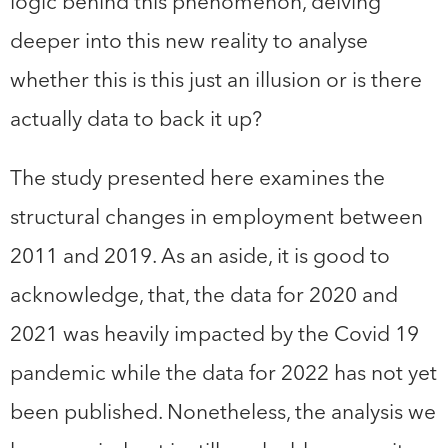
logic behind this phenomenon, delving
deeper into this new reality to analyse
whether this is this just an illusion or is there
actually data to back it up?
The study presented here examines the
structural changes in employment between
2011 and 2019. As an aside, it is good to
acknowledge, that, the data for 2020 and
2021 was heavily impacted by the Covid 19
pandemic while the data for 2022 has not yet
been published. Nonetheless, the analysis we