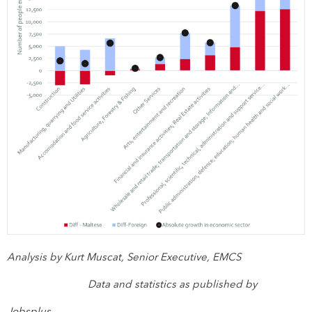
Analysis by Kurt Muscat, Senior Executive, EMCS
Data and statistics as published by
Jobsplus.