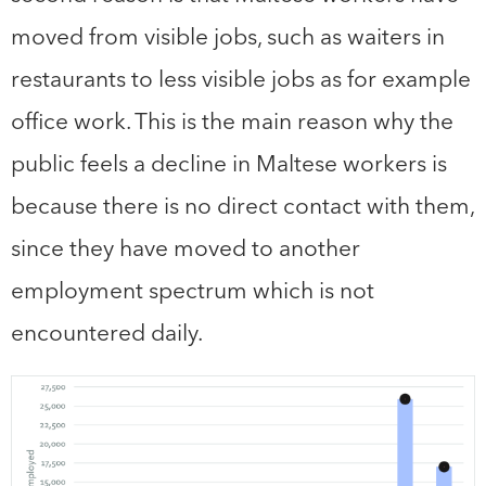
moved from visible jobs, such as waiters in
restaurants to less visible jobs as for example
office work. This is the main reason why the
public feels a decline in Maltese workers is
because there is no direct contact with them,
since they have moved to another
employment spectrum which is not
encountered daily.