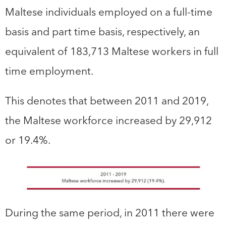
Maltese individuals employed on a full-time
basis and part time basis, respectively, an
equivalent of 183,713 Maltese workers in full
time employment.
This denotes that between 2011 and 2019,
the Maltese workforce increased by 29,912
or 19.4%.
During the same period, in 2011 there were