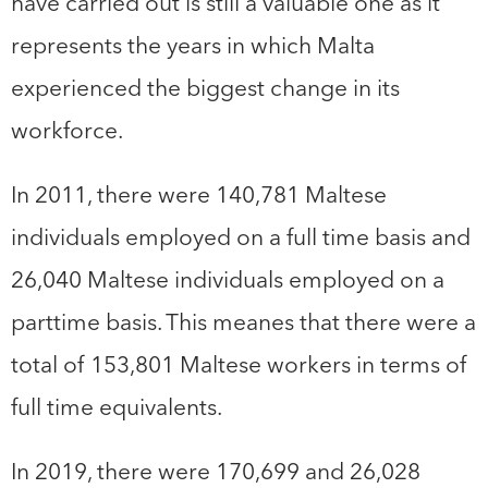
have carried out is still a valuable one as it
represents the years in which Malta
experienced the biggest change in its
workforce.
In 2011, there were 140,781 Maltese
individuals employed on a full time basis and
26,040 Maltese individuals employed on a
parttime basis. This meanes that there were a
total of 153,801 Maltese workers in terms of
full time equivalents.
In 2019, there were 170,699 and 26,028