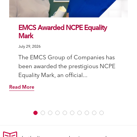
EMCS Awarded NCPE Equality
Mark
July 29, 2026
The EMCS Group of Companies has
been awarded the prestigious NCPE
Equality Mark, an official...
Read More