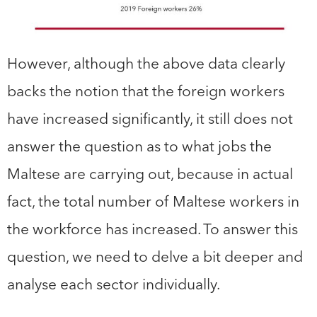
However, although the above data clearly
backs the notion that the foreign workers
have increased significantly, it still does not
answer the question as to what jobs the
Maltese are carrying out, because in actual
fact, the total number of Maltese workers in
the workforce has increased. To answer this
question, we need to delve a bit deeper and
analyse each sector individually.