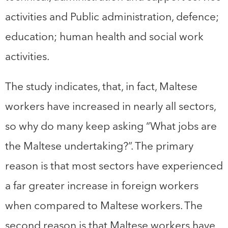
activities and Public administration, defence;
education; human health and social work
activities.
The study indicates, that, in fact, Maltese
workers have increased in nearly all sectors,
so why do many keep asking “What jobs are
the Maltese undertaking?”. The primary
reason is that most sectors have experienced
a far greater increase in foreign workers
when compared to Maltese workers. The
second reason is that Maltese workers have