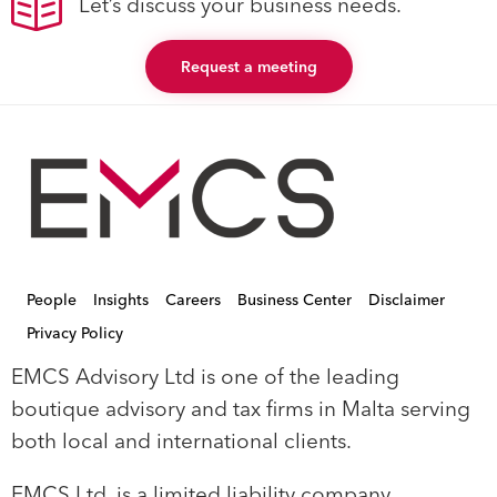
Let’s discuss your business needs.
Request a meeting
People
Insights
Careers
Business Center
Disclaimer
Privacy Policy
EMCS Advisory Ltd is one of the leading
boutique advisory and tax firms in Malta serving
both local and international clients.
EMCS Ltd, is a limited liability company