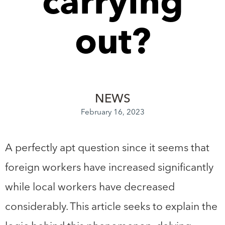
carrying
out?
NEWS
February 16, 2023
A perfectly apt question since it seems that
foreign workers have increased significantly
while local workers have decreased
considerably. This article seeks to explain the