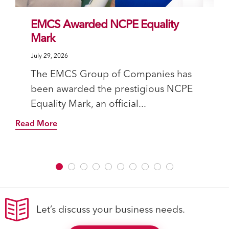
EMCS Awarded NCPE Equality
Mark
July 29, 2026
The EMCS Group of Companies has
been awarded the prestigious NCPE
Equality Mark, an official...
Read More
Let’s discuss your business needs.