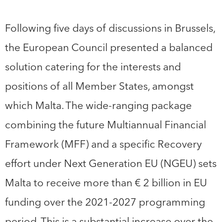
Following five days of discussions in Brussels,
the European Council presented a balanced
solution catering for the interests and
positions of all Member States, amongst
which Malta. The wide-ranging package
combining the future Multiannual Financial
Framework (MFF) and a specific Recovery
effort under Next Generation EU (NGEU) sets
Malta to receive more than € 2 billion in EU
funding over the 2021-2027 programming
period. This is a substantial increase over the