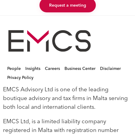
Request a meeting
People
Insights
Careers
Business Center
Disclaimer
Privacy Policy
EMCS Advisory Ltd is one of the leading
boutique advisory and tax firms in Malta serving
both local and international clients.
EMCS Ltd, is a limited liability company
registered in Malta with registration number