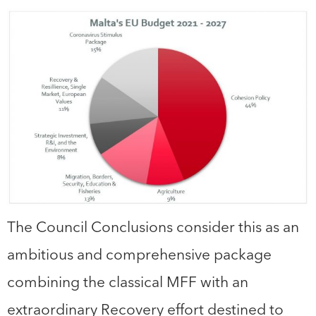
The Council Conclusions consider this as an
ambitious and comprehensive package
combining the classical MFF with an
extraordinary Recovery effort destined to