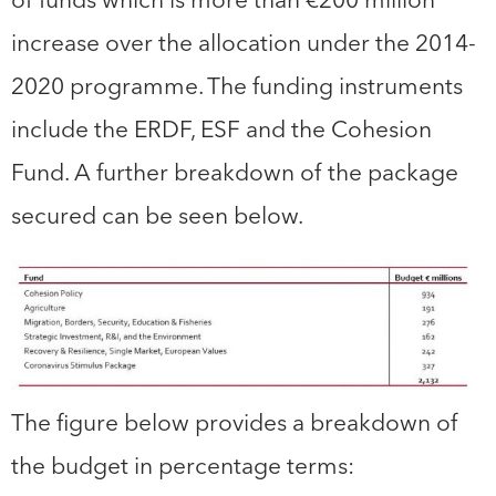
increase over the allocation under the 2014-
2020 programme. The funding instruments
include the ERDF, ESF and the Cohesion
Fund. A further breakdown of the package
secured can be seen below.
The figure below provides a breakdown of
the budget in percentage terms: