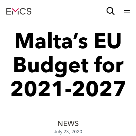

Sk
Malta’s EU
to
c
Budget for
2021-2027
NEWS
July 23, 2020