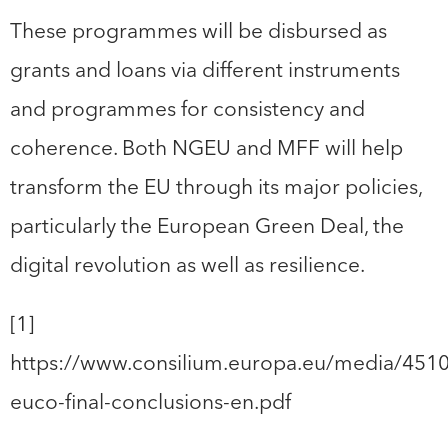
These programmes will be disbursed as
grants and loans via different instruments
and programmes for consistency and
coherence. Both NGEU and MFF will help
transform the EU through its major policies,
particularly the European Green Deal, the
digital revolution as well as resilience.
[1]
https://www.consilium.europa.eu/media/451
euco-final-conclusions-en.pdf