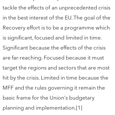
tackle the effects of an unprecedented crisis
in the best interest of the EU. The goal of the
Recovery effort is to be a programme which
is significant, focused and limited in time.
Significant because the effects of the crisis
are far-reaching. Focused because it must
target the regions and sectors that are most
hit by the crisis. Limited in time because the
MFF and the rules governing it remain the
basic frame for the Union's budgetary
planning and implementation.[1]