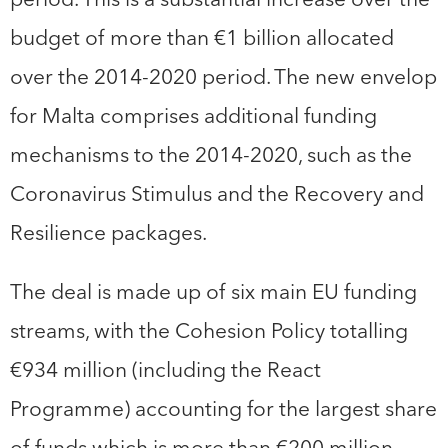
budget of more than €1 billion allocated
over the 2014-2020 period. The new envelop
for Malta comprises additional funding
mechanisms to the 2014-2020, such as the
Coronavirus Stimulus and the Recovery and
Resilience packages.
The deal is made up of six main EU funding
streams, with the Cohesion Policy totalling
€934 million (including the React
Programme) accounting for the largest share
of funds which is more than €200 million