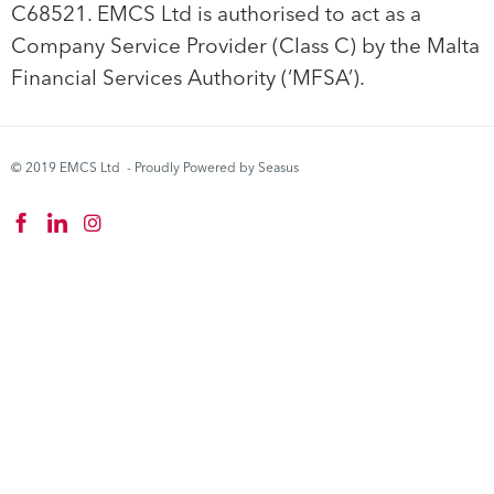
C68521. EMCS Ltd is authorised to act as a
Company Service Provider (Class C) by the Malta
Financial Services Authority (‘MFSA’).
© 2019 EMCS Ltd - Proudly Powered by Seasus
Instagram