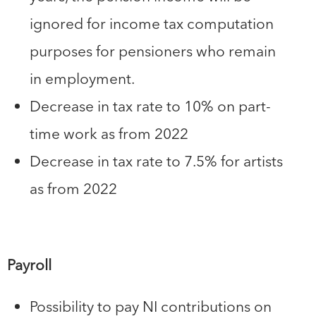
ignored for income tax computation
purposes for pensioners who remain
in employment.
Decrease in tax rate to 10% on part-
time work as from 2022
Decrease in tax rate to 7.5% for artists
as from 2022
Payroll
Possibility to pay NI contributions on