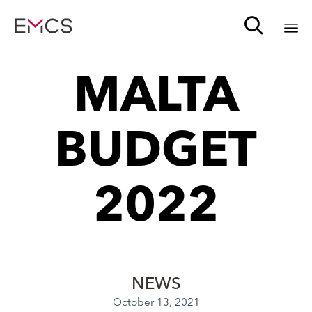

Sk
MALTA
to
c
BUDGET
2022
NEWS
October 13, 2021