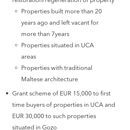
Properties built more than 20
years ago and left vacant for
more than 7years
Properties situated in UCA
areas
Properties with traditional
Maltese architecture
Grant scheme of EUR 15,000 to first
time buyers of properties in UCA and
EUR 30,000 to such properties
situated in Gozo