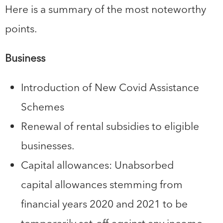
Here is a summary of the most noteworthy
points.
Business
Introduction of New Covid Assistance
Schemes
Renewal of rental subsidies to eligible
businesses.
Capital allowances: Unabsorbed
capital allowances stemming from
financial years 2020 and 2021 to be