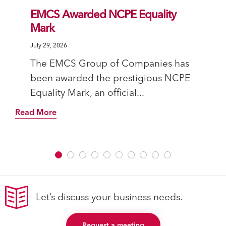
EMCS Awarded NCPE Equality
Mark
July 29, 2026
The EMCS Group of Companies has
been awarded the prestigious NCPE
Equality Mark, an official...
Read More
Let’s discuss your business needs.
Request a meeting