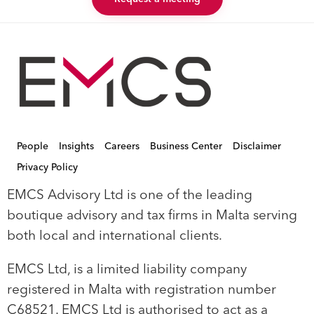
People
Insights
Careers
Business Center
Disclaimer
Privacy Policy
EMCS Advisory Ltd is one of the leading
boutique advisory and tax firms in Malta serving
both local and international clients.
EMCS Ltd, is a limited liability company
registered in Malta with registration number
C68521. EMCS Ltd is authorised to act as a