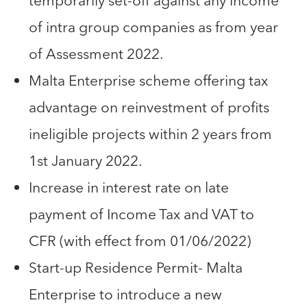
temporarily set-off against any income
of intra group companies as from year
of Assessment 2022.
Malta Enterprise scheme offering tax
advantage on reinvestment of profits
ineligible projects within 2 years from
1st January 2022.
Increase in interest rate on late
payment of Income Tax and VAT to
CFR (with effect from 01/06/2022)
Start-up Residence Permit- Malta
Enterprise to introduce a new