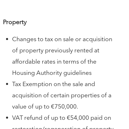
Property
Changes to tax on sale or acquisition
of property previously rented at
affordable rates in terms of the
Housing Authority guidelines
Tax Exemption on the sale and
acquisition of certain properties of a
value of up to €750,000.
VAT refund of up to €54,000 paid on
restoration/regeneration of property