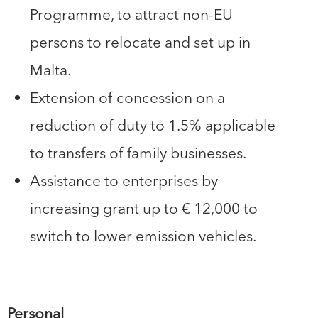
Programme, to attract non-EU
persons to relocate and set up in
Malta.
Extension of concession on a
reduction of duty to 1.5% applicable
to transfers of family businesses.
Assistance to enterprises by
increasing grant up to € 12,000 to
switch to lower emission vehicles.
Personal