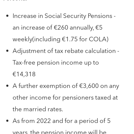
Increase in Social Security Pensions -
an increase of €260 annually, €5
weekly(including €1.75 for COLA)
Adjustment of tax rebate calculation -
Tax-free pension income up to
€14,318
A further exemption of €3,600 on any
other income for pensioners taxed at
the married rates.
As from 2022 and for a period of 5
years, the pension income will be