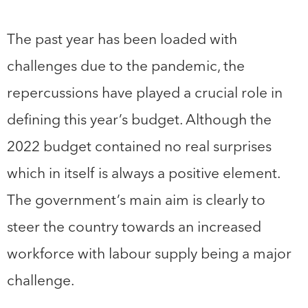
The past year has been loaded with
challenges due to the pandemic, the
repercussions have played a crucial role in
defining this year’s budget. Although the
2022 budget contained no real surprises
which in itself is always a positive element.
The government’s main aim is clearly to
steer the country towards an increased
workforce with labour supply being a major
challenge.