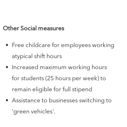
Other Social measures
Free childcare for employees working
atypical shift hours
Increased maximum working hours
for students (25 hours per week) to
remain eligible for full stipend
Assistance to businesses switching to
'green vehicles'.