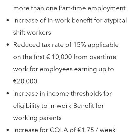
more than one Part-time employment
Increase of In-work benefit for atypical
shift workers
Reduced tax rate of 15% applicable
on the first € 10,000 from overtime
work for employees earning up to
€20,000.
Increase in income thresholds for
eligibility to In-work Benefit for
working parents
Increase for COLA of €1.75 / week