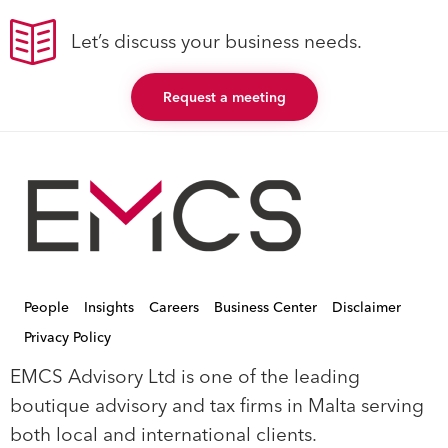
Let’s discuss your business needs.
Request a meeting
People
Insights
Careers
Business Center
Disclaimer
Privacy Policy
EMCS Advisory Ltd is one of the leading
boutique advisory and tax firms in Malta serving
both local and international clients.