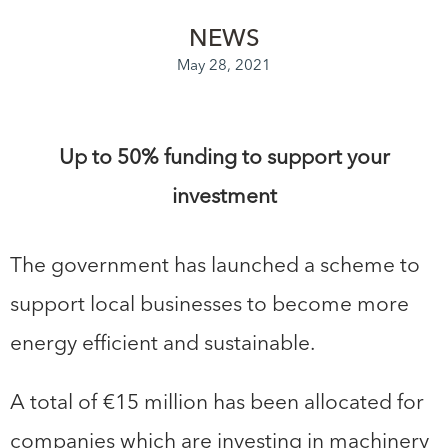
NEWS
May 28, 2021
Up to 50% funding to support your
investment
The government has launched a scheme to
support local businesses to become more
energy efficient and sustainable.
A total of €15 million has been allocated for
companies which are investing in machinery