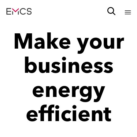

Sk
Make your
to
c
business
energy
efficient