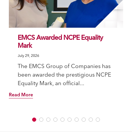
EMCS Awarded NCPE Equality
Mark
July 29, 2026
The EMCS Group of Companies has
been awarded the prestigious NCPE
Equality Mark, an official...
Read More