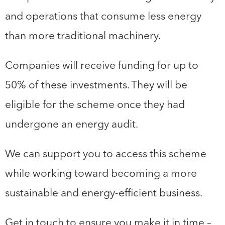
and operations that consume less energy
than more traditional machinery.
Companies will receive funding for up to
50% of these investments. They will be
eligible for the scheme once they had
undergone an energy audit.
We can support you to access this scheme
while working toward becoming a more
sustainable and energy-efficient business.
Get in touch to ensure you make it in time –