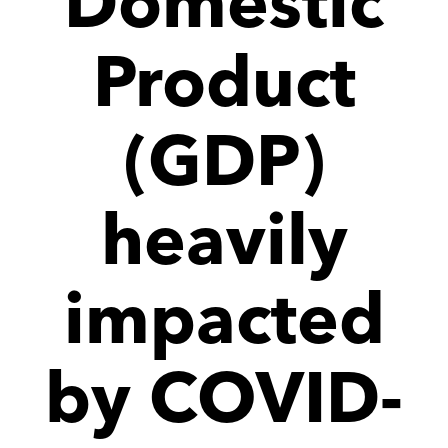
Domestic
Product
(GDP)
heavily
impacted
by COVID-