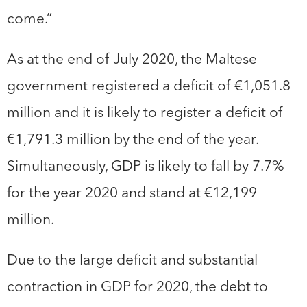
come.”
As at the end of July 2020, the Maltese
government registered a deficit of €1,051.8
million and it is likely to register a deficit of
€1,791.3 million by the end of the year.
Simultaneously, GDP is likely to fall by 7.7%
for the year 2020 and stand at €12,199
million.
Due to the large deficit and substantial
contraction in GDP for 2020, the debt to