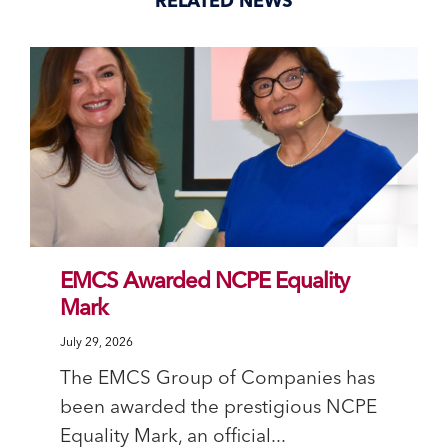
RELATED NEWS
EMCS Awarded NCPE Equality
Mark
July 29, 2026
The EMCS Group of Companies has
been awarded the prestigious NCPE
Equality Mark, an official...