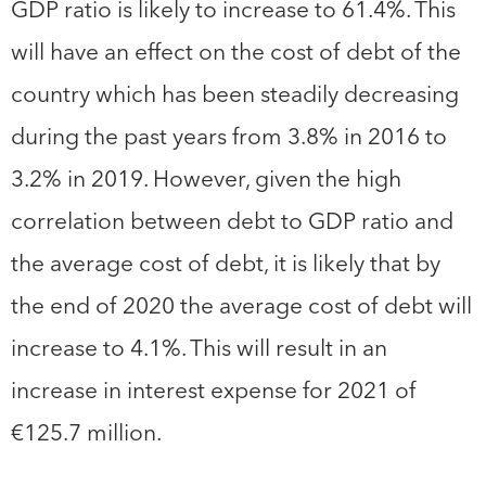
GDP ratio is likely to increase to 61.4%. This
will have an effect on the cost of debt of the
country which has been steadily decreasing
during the past years from 3.8% in 2016 to
3.2% in 2019. However, given the high
correlation between debt to GDP ratio and
the average cost of debt, it is likely that by
the end of 2020 the average cost of debt will
increase to 4.1%. This will result in an
increase in interest expense for 2021 of
€125.7 million.