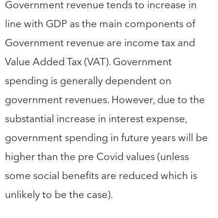
Government revenue tends to increase in
line with GDP as the main components of
Government revenue are income tax and
Value Added Tax (VAT). Government
spending is generally dependent on
government revenues. However, due to the
substantial increase in interest expense,
government spending in future years will be
higher than the pre Covid values (unless
some social benefits are reduced which is
unlikely to be the case).