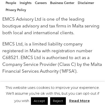
People
Insights
Careers
Business Center
Disclaimer
Privacy Policy
EMCS Advisory Ltd is one of the leading
boutique advisory and tax firms in Malta serving
both local and international clients.
EMCS Ltd, is a limited liability company
registered in Malta with registration number
C68521. EMCS Ltd is authorised to act as a
Company Service Provider (Class C) by the Malta
Financial Services Authority (‘MFSA’).
This website uses cookies to improve your experience.
© 2019 EMCS Ltd - Proudly Powered by Seasus
We'll assume you're ok with this, but you can opt-out if
you wish.
Read More
Accept
Reject
Instagram