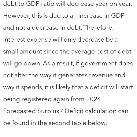
debt to GDP ratio will decrease year on year.
However, this is due to an increase in GDP
and not a decrease in debt. Therefore,
interest expense will only decrease by a
small amount since the average cost of debt
will go down. As a result, if government does
not alter the way it generates revenue and
way it spends, it is likely that a deficit will start
being registered again from 2024.
Forecasted Surplus / Deficit calculation can
be found in the second table below.