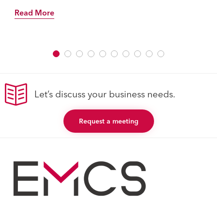
Read More
Let’s discuss your business needs.
Request a meeting