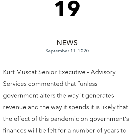
19
NEWS
September 11, 2020
Kurt Muscat Senior Executive - Advisory
Services commented that “unless
government alters the way it generates
revenue and the way it spends it is likely that
the effect of this pandemic on government’s
finances will be felt for a number of years to