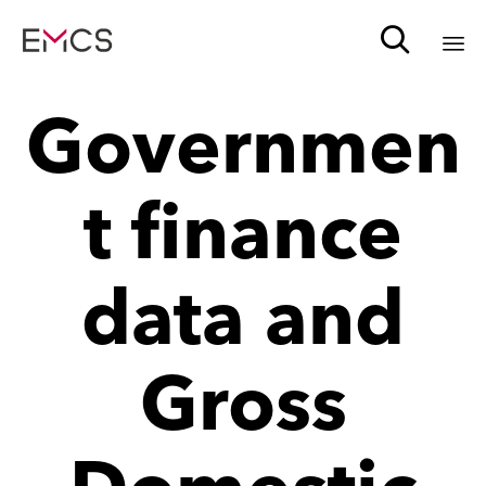

Sk
Governmen
to
c
t finance
data and
Gross