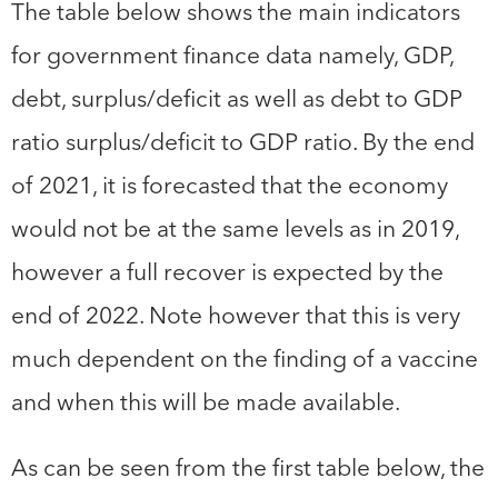
The table below shows the main indicators
for government finance data namely, GDP,
debt, surplus/deficit as well as debt to GDP
ratio surplus/deficit to GDP ratio. By the end
of 2021, it is forecasted that the economy
would not be at the same levels as in 2019,
however a full recover is expected by the
end of 2022. Note however that this is very
much dependent on the finding of a vaccine
and when this will be made available.
As can be seen from the first table below, the