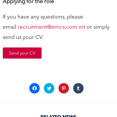
Applying for the role
If you have any questions, please
email
recruitment@emcs.com.mt
or simply
send us your CV.
Send your CV
Click
Click
Click
Click
to
to
to
to
share
share
share
share
on
on
on
on
Facebook
Twitter
Pinterest
Tumblr
(Opens
(Opens
(Opens
(Opens
in
in
in
in
new
new
new
new
window)
window)
window)
window)
RELATED NEWS