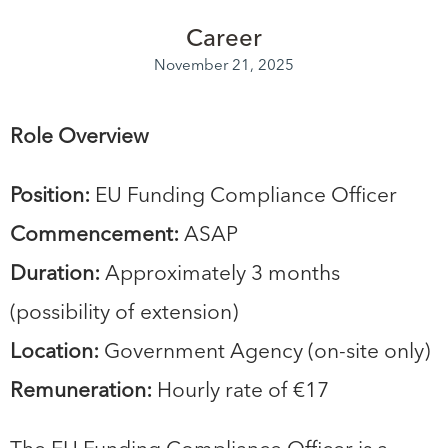
Career
November 21, 2025
Role Overview
Position:
EU Funding Compliance Officer
Commencement:
ASAP
Duration:
Approximately 3 months
(possibility of extension)
Location:
Government Agency (on-site only)
Remuneration:
Hourly rate of €17