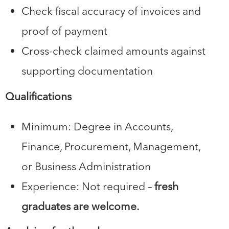
Check fiscal accuracy of invoices and
proof of payment
Cross-check claimed amounts against
supporting documentation
Qualifications
Minimum: Degree in Accounts,
Finance, Procurement, Management,
or Business Administration
Experience: Not required –
fresh
graduates are welcome.