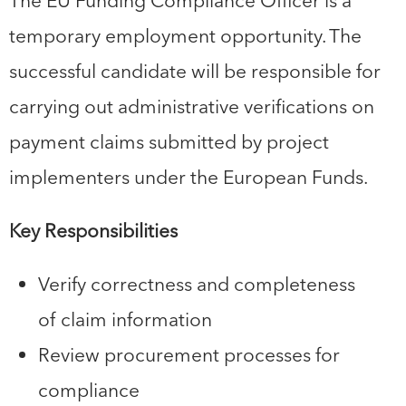
The EU Funding Compliance Officer is a
temporary employment opportunity. The
successful candidate will be responsible for
carrying out administrative verifications on
payment claims submitted by project
implementers under the European Funds.
Key Responsibilities
Verify correctness and completeness
of claim information
Review procurement processes for
compliance