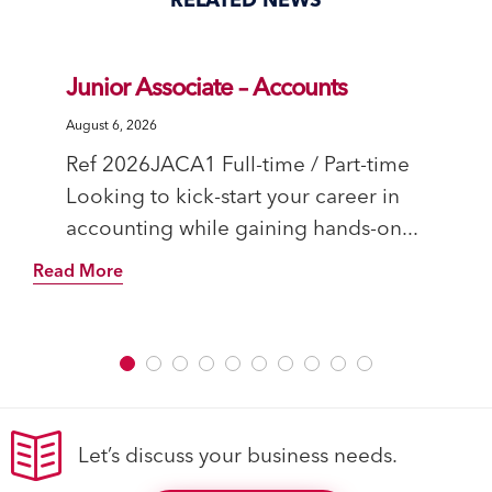
Junior Associate – Accounts
August 6, 2026
Ref 2026JACA1 Full-time / Part-time
Looking to kick-start your career in
accounting while gaining hands-on...
Read More
Let’s discuss your business needs.