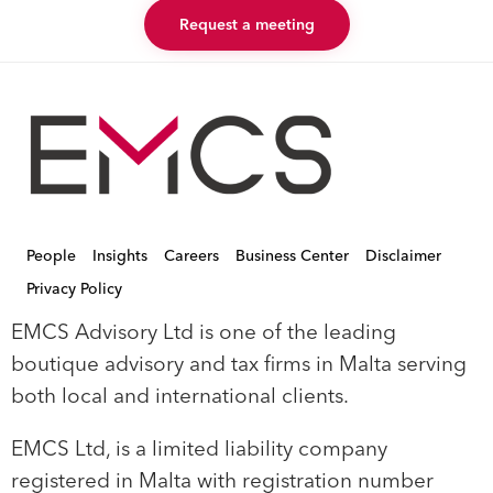
Request a meeting
People
Insights
Careers
Business Center
Disclaimer
Privacy Policy
EMCS Advisory Ltd is one of the leading
boutique advisory and tax firms in Malta serving
both local and international clients.
EMCS Ltd, is a limited liability company
registered in Malta with registration number