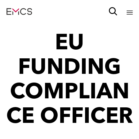

Sk
EU
to
c
FUNDING
COMPLIAN
CE OFFICER