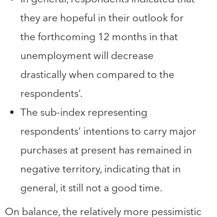
they are hopeful in their outlook for
the forthcoming 12 months in that
unemployment will decrease
drastically when compared to the
respondents’.
The sub-index representing
respondents’ intentions to carry major
purchases at present has remained in
negative territory, indicating that in
general, it still not a good time.
On balance, the relatively more pessimistic