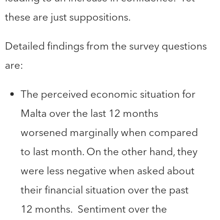
these are just suppositions.
Detailed findings from the survey questions
are:
The perceived economic situation for
Malta over the last 12 months
worsened marginally when compared
to last month. On the other hand, they
were less negative when asked about
their financial situation over the past
12 months. Sentiment over the