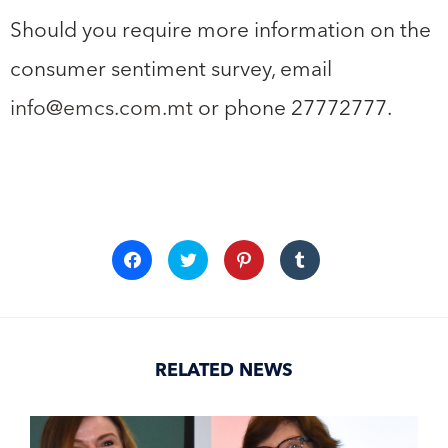
Should you require more information on the
consumer sentiment survey, email
info@emcs.com.mt
or phone 27772777.
Click
Click
Click
Click
to
to
to
to
share
share
share
share
on
on
on
on
Facebook
Twitter
Pinterest
Tumblr
(Opens
(Opens
(Opens
(Opens
in
in
in
in
new
new
new
new
window)
window)
window)
window)
RELATED NEWS