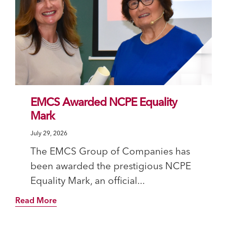
EMCS Awarded NCPE Equality
Mark
July 29, 2026
The EMCS Group of Companies has
been awarded the prestigious NCPE
Equality Mark, an official...
Read More