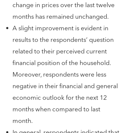
change in prices over the last twelve
months has remained unchanged.
A slight improvement is evident in
results to the respondents’ question
related to their perceived current
financial position of the household.
Moreover, respondents were less
negative in their financial and general
economic outlook for the next 12
months when compared to last
month.
In general, respondents indicated that