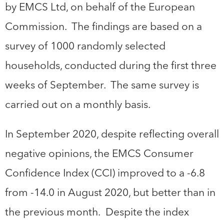
by EMCS Ltd, on behalf of the European
Commission. The findings are based on a
survey of 1000 randomly selected
households, conducted during the first three
weeks of September. The same survey is
carried out on a monthly basis.
In September 2020, despite reflecting overall
negative opinions, the EMCS Consumer
Confidence Index (CCI) improved to a -6.8
from -14.0 in August 2020, but better than in
the previous month. Despite the index