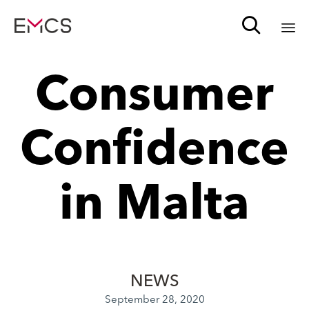

Sk
Consumer
to
c
Confidence
in Malta
NEWS
September 28, 2020