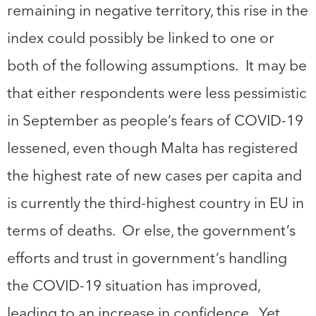
remaining in negative territory, this rise in the
index could possibly be linked to one or
both of the following assumptions. It may be
that either respondents were less pessimistic
in September as people’s fears of COVID-19
lessened, even though Malta has registered
the highest rate of new cases per capita and
is currently the third-highest country in EU in
terms of deaths. Or else, the government’s
efforts and trust in government’s handling
the COVID-19 situation has improved,
leading to an increase in confidence. Yet