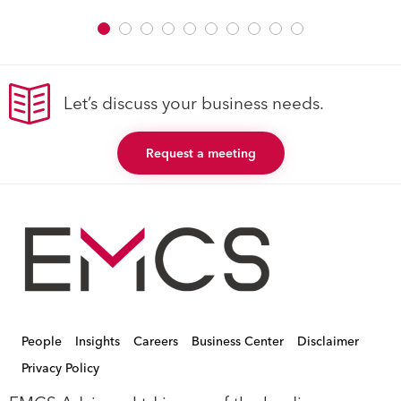
Let’s discuss your business needs.
Request a meeting
People
Insights
Careers
Business Center
Disclaimer
Privacy Policy