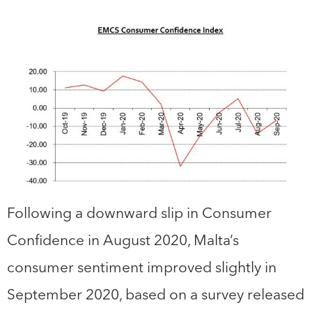
Following a downward slip in Consumer
Confidence in August 2020, Malta’s
consumer sentiment improved slightly in
September 2020, based on a survey released