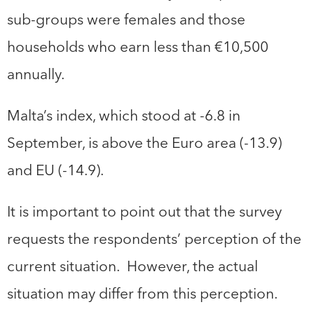
sub-groups were females and those
households who earn less than €10,500
annually.
Malta’s index, which stood at -6.8 in
September, is above the Euro area (-13.9)
and EU (-14.9).
It is important to point out that the survey
requests the respondents’ perception of the
current situation. However, the actual
situation may differ from this perception.