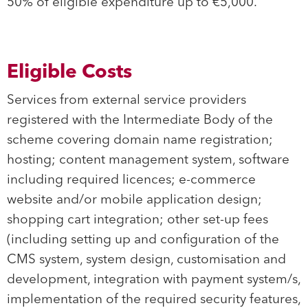
50% of eligible expenditure up to €5,000.
Eligible Costs
Services from external service providers
registered with the Intermediate Body of the
scheme covering domain name registration;
hosting; content management system, software
including required licences; e-commerce
website and/or mobile application design;
shopping cart integration; other set-up fees
(including setting up and configuration of the
CMS system, system design, customisation and
development, integration with payment system/s,
implementation of the required security features,