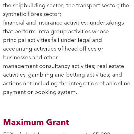
the shipbuilding sector; the transport sector; the
synthetic fibres sector;
financial and insurance activities; undertakings
that perform intra group activities whose
principal activities fall under legal and
accounting activities of head offices or
businesses and other
management consultancy activities; real estate
activities, gambling and betting activities; and
actions not including the integration of an online
payment or booking system.
Maximum Grant