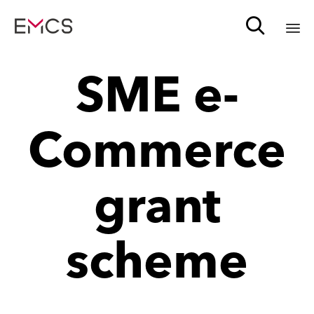

Sk
SME e-
to
c
Commerce
grant
scheme