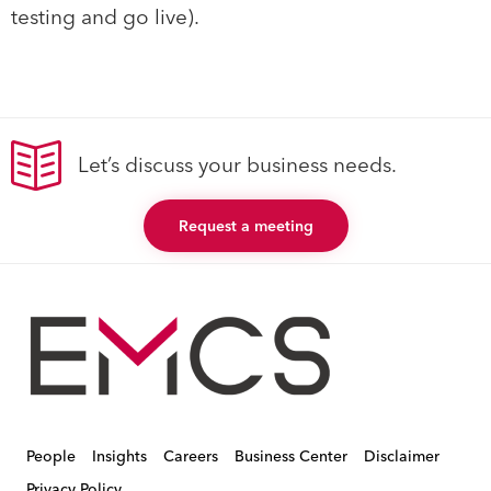
testing and go live).
Let’s discuss your business needs.
Request a meeting
People
Insights
Careers
Business Center
Disclaimer
Privacy Policy