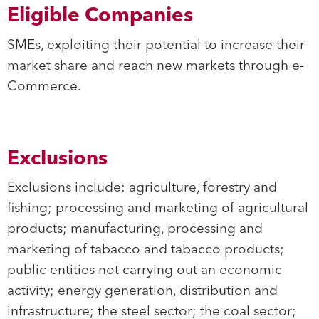
Eligible Companies
SMEs, exploiting their potential to increase their
market share and reach new markets through e-
Commerce.
Exclusions
Exclusions include: agriculture, forestry and
fishing; processing and marketing of agricultural
products; manufacturing, processing and
marketing of tabacco and tabacco products;
public entities not carrying out an economic
activity; energy generation, distribution and
infrastructure; the steel sector; the coal sector;