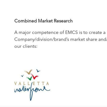
Combined Market Research
A major competence of EMCS is to create a c
Company/division/brand’s market share and/or
our clients: