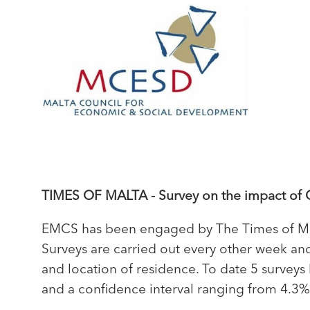
TIMES OF MALTA - Survey on the impact of 
EMCS has been engaged by The Times of Mal
Surveys are carried out every other week and
and location of residence. To date 5 survey
and a confidence interval ranging from 4.3%