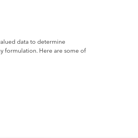
valued data to determine
gy formulation. Here are some of