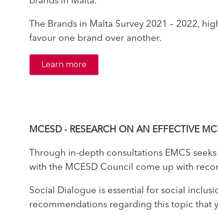
brands in Malta.
The Brands in Malta Survey 2021 – 2022, high
favour one brand over another.
Learn more
MCESD - RESEARCH ON AN EFFECTIVE MC
Through in-depth consultations EMCS seeks t
with the MCESD Council come up with recomm
Social Dialogue is essential for social incl
recommendations regarding this topic that yo