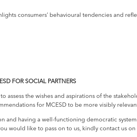
lights consumers’ behavioural tendencies and reflec
ESD FOR SOCIAL PARTNERS
o assess the wishes and aspirations of the stakehol
endations for MCESD to be more visibly relevant, 
usion and having a well-functioning democratic syste
u would like to pass on to us, kindly contact us on