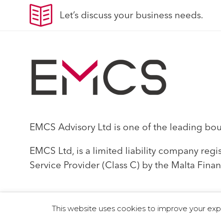
Let’s discuss your business needs.
EMCS Advisory Ltd is one of the leading bouti
EMCS Ltd, is a limited liability company reg
Service Provider (Class C) by the Malta Finan
This website uses cookies to improve your exper
© 2019 EMCS Ltd - Proudly Powered by Seasus