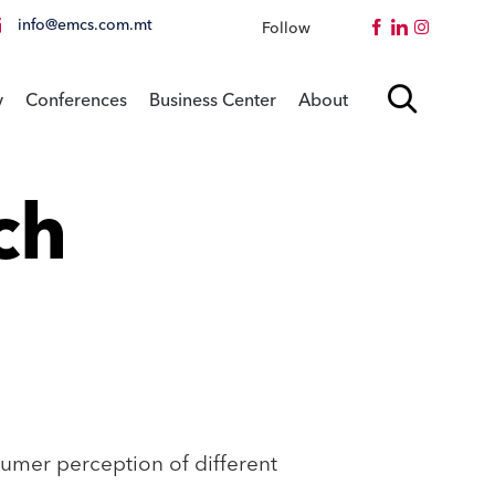
info@emcs.com.mt
Follow
Instagram
Skip

y
Conferences
Business Center
About
to
content
ch
umer perception of different