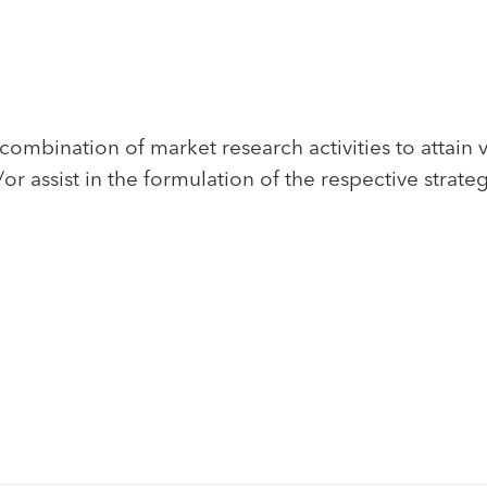
ombination of market research activities to attain 
 assist in the formulation of the respective strate