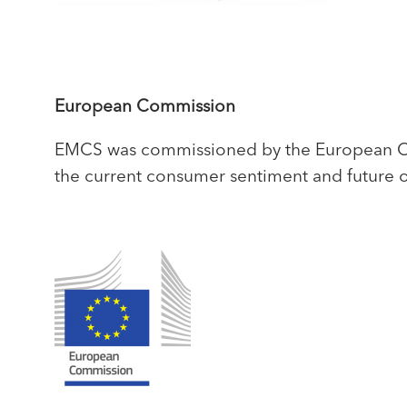
European Commission
EMCS was commissioned by the European Com
the current consumer sentiment and future o