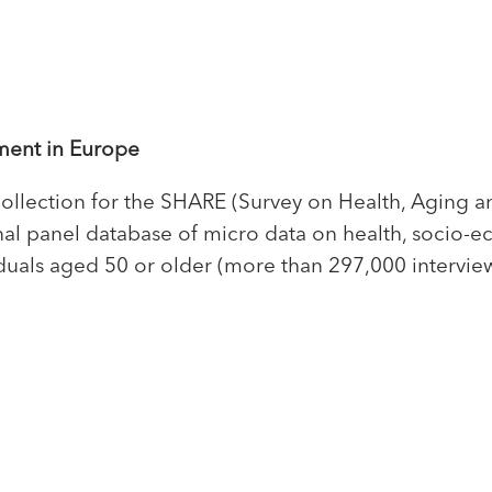
ment in Europe
collection for the SHARE (Survey on Health, Aging a
ional panel database of micro data on health, socio-
duals aged 50 or older (more than 297,000 intervi