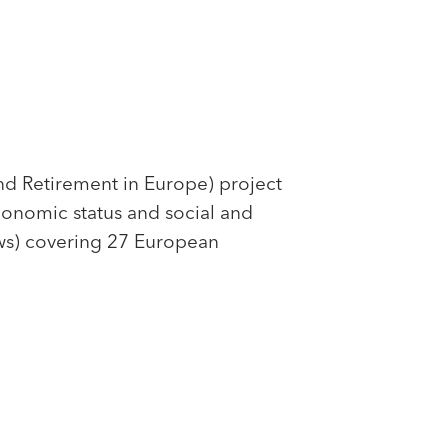
nd Retirement in Europe) project
economic status and social and
ews) covering 27 European