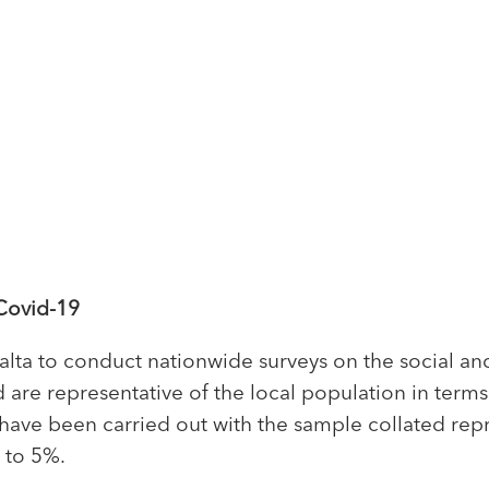
Covid-19
ta to conduct nationwide surveys on the social an
 are representative of the local population in term
s have been carried out with the sample collated re
 to 5%.