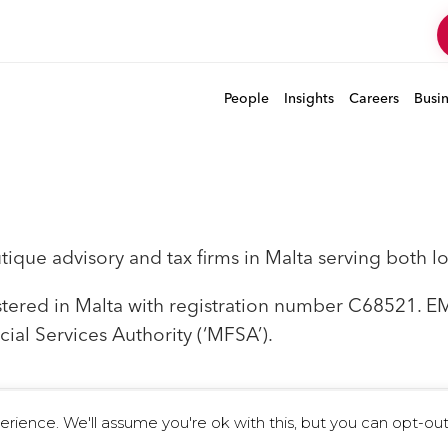
People
Insights
Careers
Busi
que advisory and tax firms in Malta serving both loc
istered in Malta with registration number C68521. 
cial Services Authority (‘MFSA’).
ience. We'll assume you're ok with this, but you can opt-out 