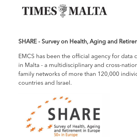
SHARE - Survey on Health, Aging and Retire
EMCS has been the official agency for data 
in Malta - a multidisciplinary and cross-nat
family networks of more than 120,000 indivi
countries and Israel.