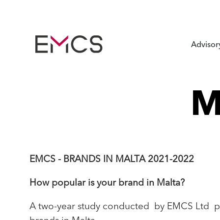
Advisor
M
EMCS - BRANDS IN MALTA 2021-2022
How popular is your brand in Malta?
A two-year study conducted by EMCS Ltd pr