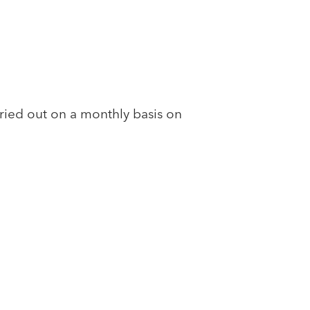
ed out on a monthly basis on