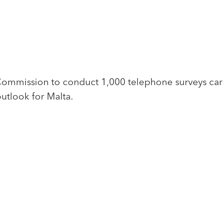
mission to conduct 1,000 telephone surveys carri
utlook for Malta.