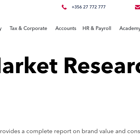
+356 27 772 777
y
Tax & Corporate
Accounts
HR & Payroll
Academ
arket Resear
ovides a complete report on brand value and cons