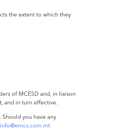
ts the extent to which they
ders of MCESD and, in liaison
and in turn effective.
m. Should you have any
info@emcs.com.mt