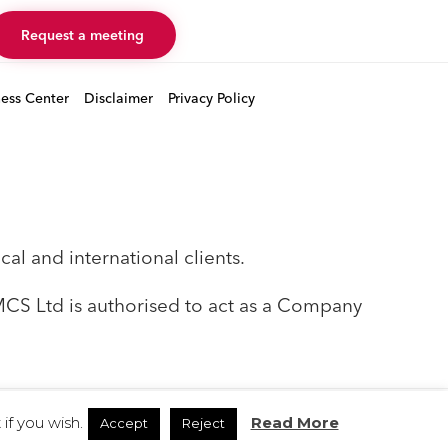
Request a meeting
ness Center
Disclaimer
Privacy Policy
al and international clients.
EMCS Ltd is authorised to act as a Company
if you wish.
Read More
Accept
Reject
Instagram