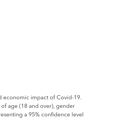
d economic impact of Covid-19.
s of age (18 and over), gender
presenting a 95% confidence level