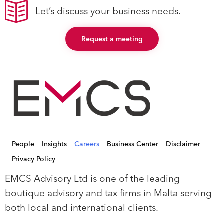
Let’s discuss your business needs.
Request a meeting
People
Insights
Careers
Business Center
Disclaimer
Privacy Policy
EMCS Advisory Ltd is one of the leading
boutique advisory and tax firms in Malta serving
both local and international clients.