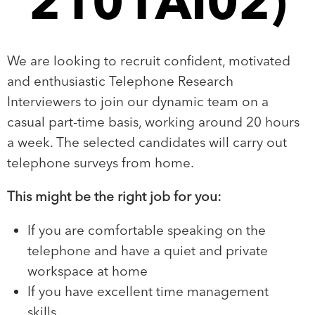
2101AI02)
We are looking to recruit confident, motivated
and enthusiastic Telephone Research
Interviewers to join our dynamic team on a
casual part-time basis, working around 20 hours
a week. The selected candidates will carry out
telephone surveys from home.
This might be the right job for you:
If you are comfortable speaking on the
telephone and have a quiet and private
workspace at home
If you have excellent time management
skills