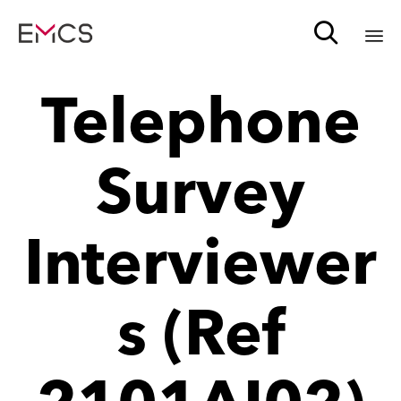

Sk
Telephone
to
c
Survey
Interviewer
s (Ref