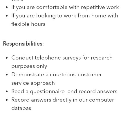
If you are comfortable with repetitive work
If you are looking to work from home with
flexible hours
Responsibilities:
Conduct telephone surveys for research
purposes only
Demonstrate a courteous, customer
service approach
Read a questionnaire and record answers
Record answers directly in our computer
databas