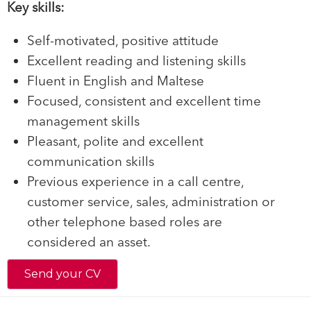
Key skills:
Self-motivated, positive attitude
Excellent reading and listening skills
Fluent in English and Maltese
Focused, consistent and excellent time
management skills
Pleasant, polite and excellent
communication skills
Previous experience in a call centre,
customer service, sales, administration or
other telephone based roles are
considered an asset.
Send your CV